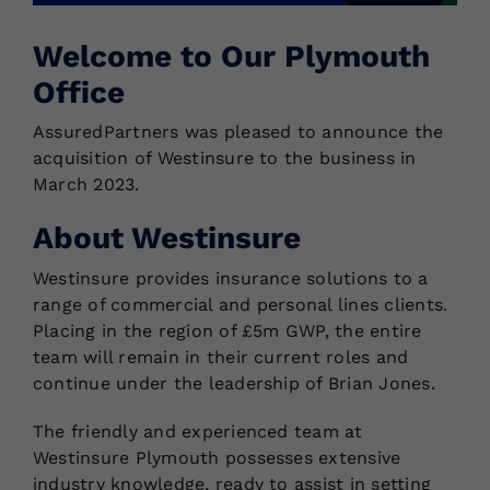
Welcome to Our Plymouth
Locations
Office
AssuredPartners was pleased to announce the
acquisition of Westinsure to the business in
March 2023.
About Westinsure
Westinsure provides insurance solutions to a
range of commercial and personal lines clients.
Placing in the region of £5m GWP, the entire
team will remain in their current roles and
continue under the leadership of Brian Jones.
The friendly and experienced team at
Westinsure Plymouth possesses extensive
industry knowledge, ready to assist in setting