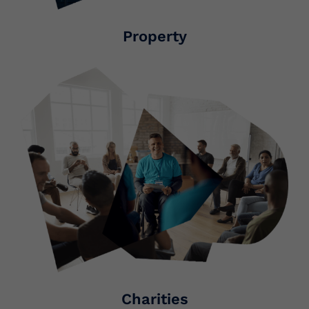
Property
Charities