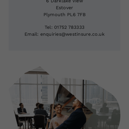
6 Darklake View
Estover
Plymouth PL6 7FB
Tel: 01752 783333
Email: enquiries@westinsure.co.uk