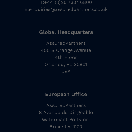
T:+44 (0)20 7337 6800
E:
enquiries@assuredpartners.co.uk
Global Headquarters
AssuredPartners
450 S Orange Avenue
4th Floor
Orlando, FL 32801
USA
European Office
AssuredPartners
8 Avenue du Dirigeable
Watermael-Boitsfort
Bruxelles 1170