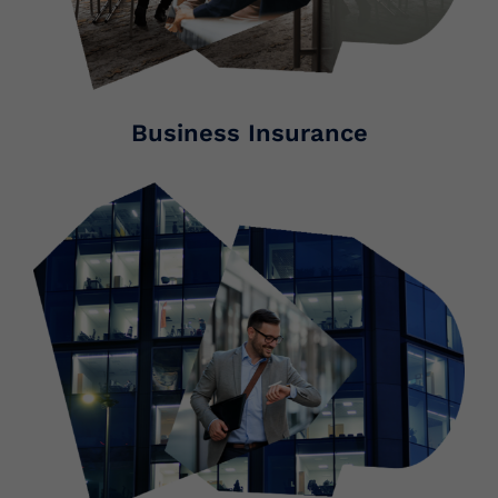
Business Insurance