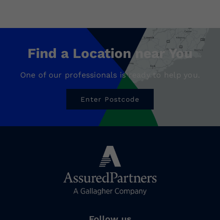
Find a Location near You
One of our professionals is ready to help you.
Enter Postcode
Follow us