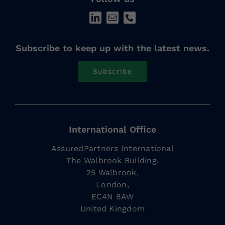
Subscribe to keep up with the latest news.
Subscribe
International Office
AssuredPartners International
The Walbrook Building,
25 Walbrook,
London,
EC4N 8AW
United Kingdom