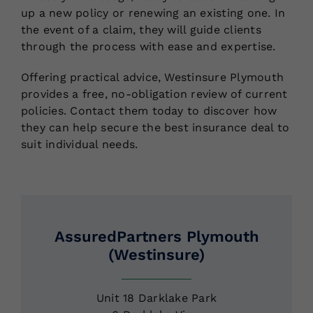
up a new policy or renewing an existing one. In
the event of a claim, they will guide clients
through the process with ease and expertise.
Offering practical advice, Westinsure Plymouth
provides a free, no-obligation review of current
policies. Contact them today to discover how
they can help secure the best insurance deal to
suit individual needs.
AssuredPartners Plymouth
(Westinsure)
Unit 18 Darklake Park