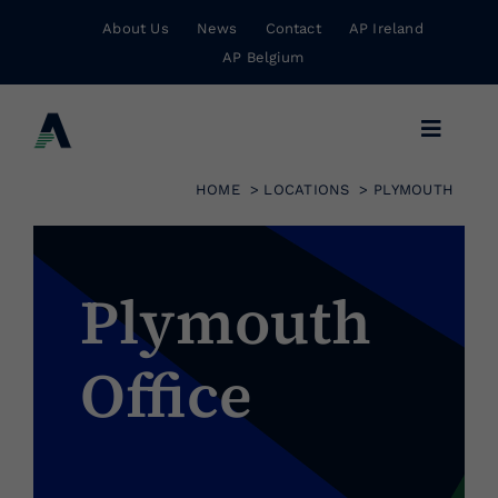
Skip
About Us
News
Contact
AP Ireland
to
AP Belgium
content
Toggle
Navigat
HOME
LOCATIONS
PLYMOUTH
Business Insurance
Personal Insurance
Plymouth
Office
Risk Management
Wholesale Insurance