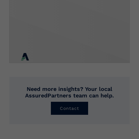
Need more insights? Your local
AssuredPartners team can help.
Contact