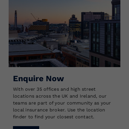
Enquire Now
With over 35 offices and high street
locations across the UK and Ireland, our
teams are part of your community as your
local insurance broker. Use the location
finder to find your closest contact.