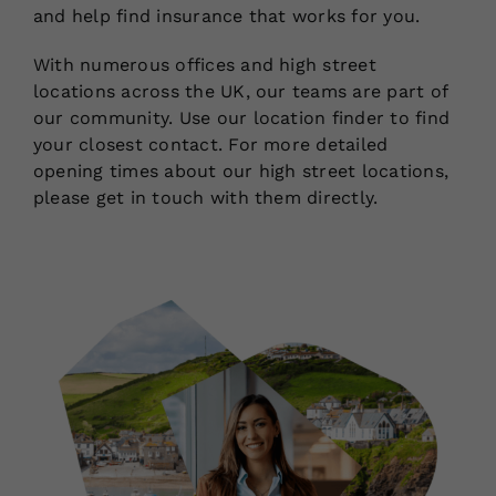
and help find insurance that works for you.
With numerous offices and high street
locations across the UK, our teams are part of
our community. Use our location finder to find
your closest contact. For more detailed
opening times about our high street locations,
please get in touch with them directly.