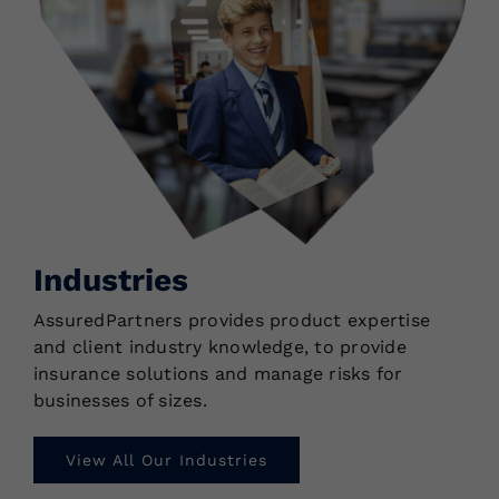
Industries
AssuredPartners provides product expertise
and client industry knowledge, to provide
insurance solutions and manage risks for
businesses of sizes.
View All Our Industries