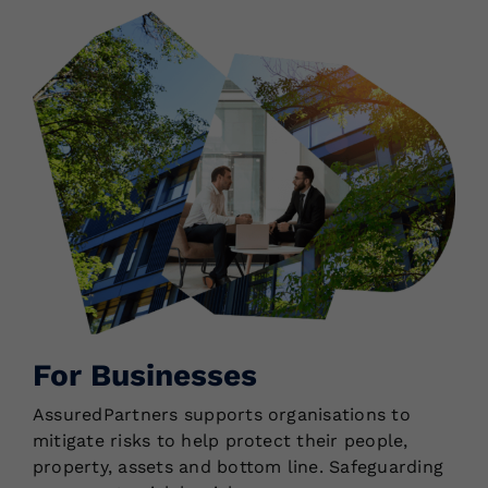
For Businesses
AssuredPartners supports organisations to
mitigate risks to help protect their people,
property, assets and bottom line. Safeguarding