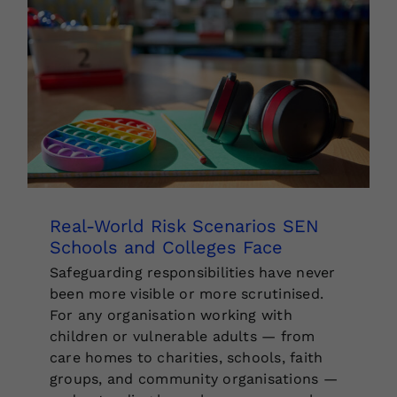
Real-World Risk Scenarios SEN
Schools and Colleges Face
Safeguarding responsibilities have never
been more visible or more scrutinised.
For any organisation working with
children or vulnerable adults — from
care homes to charities, schools, faith
groups, and community organisations —