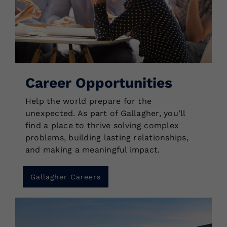
Career Opportunities
Help the world prepare for the
unexpected. As part of Gallagher, you’ll
find a place to thrive solving complex
problems, building lasting relationships,
and making a meaningful impact.
Gallagher Careers