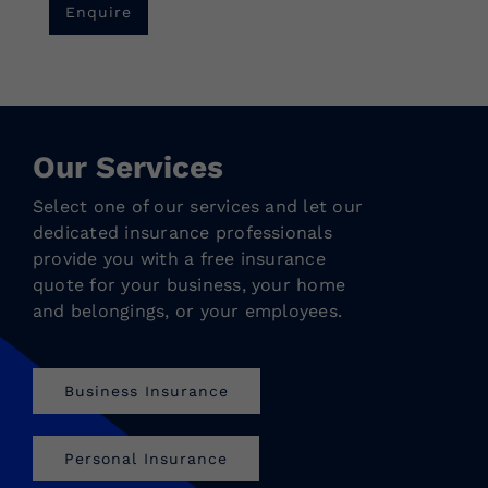
Enquire
Our Services
Select one of our services and let our
dedicated insurance professionals
provide you with a free insurance
quote for your business, your home
and belongings, or your employees.
Business Insurance
Personal Insurance