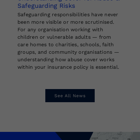
Safeguarding Risks
Safeguarding responsibilities have never
been more visible or more scrutinised.
For any organisation working with
children or vulnerable adults — from
care homes to charities, schools, faith
groups, and community organisations —
understanding how abuse cover works
within your insurance policy is essential.
See All News