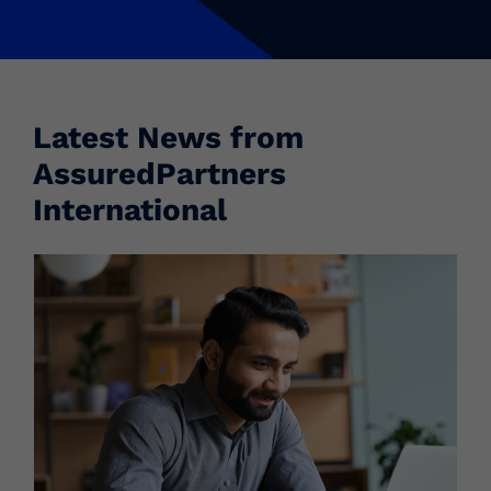
Latest News from
AssuredPartners
International