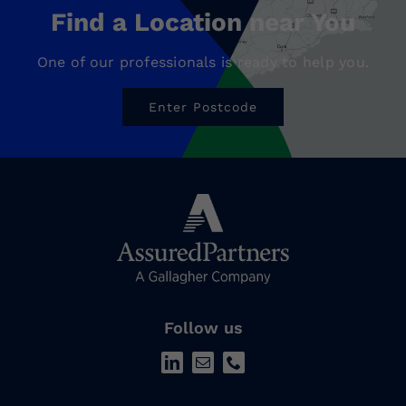
Find a Location near You
One of our professionals is ready to help you.
Enter Postcode
Follow us