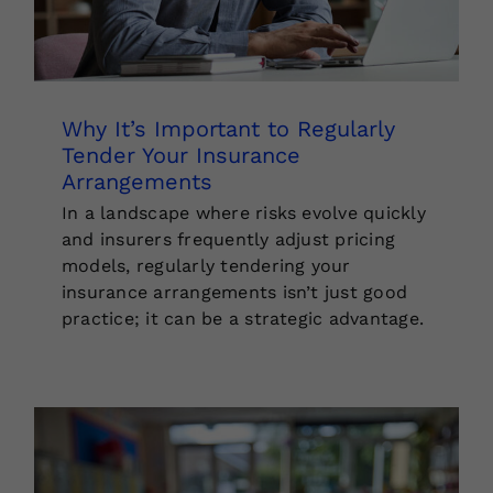
Why It’s Important to Regularly
Tender Your Insurance
Arrangements
In a landscape where risks evolve quickly
and insurers frequently adjust pricing
models, regularly tendering your
insurance arrangements isn’t just good
practice; it can be a strategic advantage.