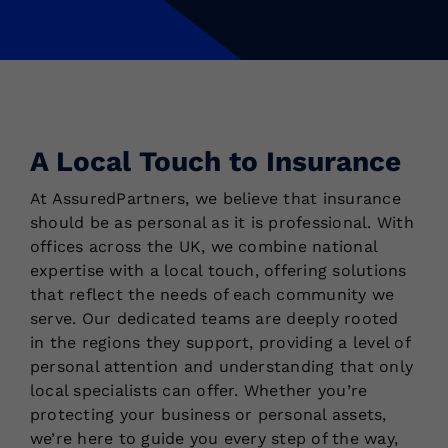
A Local Touch to Insurance
At AssuredPartners, we believe that insurance
should be as personal as it is professional. With
offices across the UK, we combine national
expertise with a local touch, offering solutions
that reflect the needs of each community we
serve. Our dedicated teams are deeply rooted
in the regions they support, providing a level of
personal attention and understanding that only
local specialists can offer. Whether you’re
protecting your business or personal assets,
we’re here to guide you every step of the way,