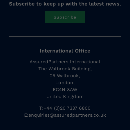
Subscribe to keep up with the latest news.
Subscribe
International Office
AssuredPartners International
The Walbrook Building,
25 Walbrook,
London,
EC4N 8AW
United Kingdom
T:+44 (0)20 7337 6800
E:
enquiries@assuredpartners.co.uk