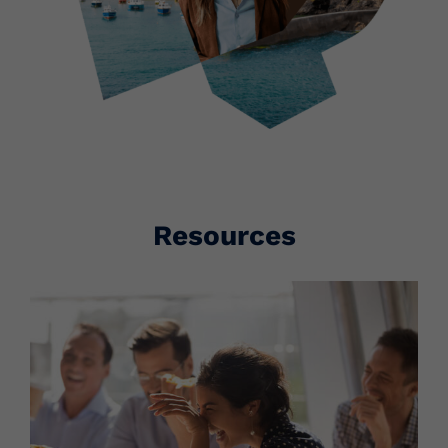
Resources