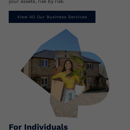
your assets, risk by risk.
View All Our Business Services
For Individuals