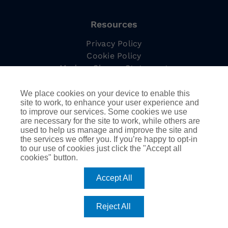
Resources
Privacy Policy
Cookie Policy
Modern Slavery Statement
Complaints Procedure
Tax Strategy
We place cookies on your device to enable this
site to work, to enhance your user experience and
to improve our services. Some cookies we use
are necessary for the site to work, while others are
used to help us manage and improve the site and
Information
the services we offer you. If you’re happy to opt-in
to our use of cookies just click the "Accept all
Employee Led Resource Groups
cookies" button.
DEIB
AssuredPartners Inc.
Accept All
Reject All
©
2026
AssuredPartners International | Company
registered in England & Wales no 08116277 |
Website by