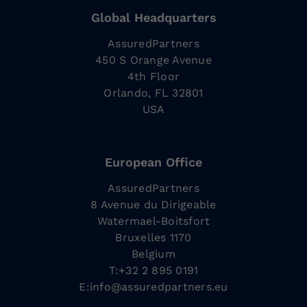
Global Headquarters
AssuredPartners
450 S Orange Avenue
4th Floor
Orlando, FL 32801
USA
European Office
AssuredPartners
8 Avenue du Dirigeable
Watermael-Boitsfort
Bruxelles 1170
Belgium
T:+32 2 895 0191
E:
info@assuredpartners.eu