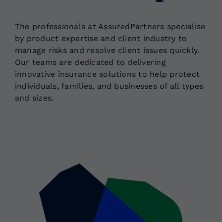
The professionals at AssuredPartners specialise
Locations
by product expertise and client industry to
manage risks and resolve client issues quickly.
Our teams are dedicated to delivering
innovative insurance solutions to help protect
individuals, families, and businesses of all types
and sizes.