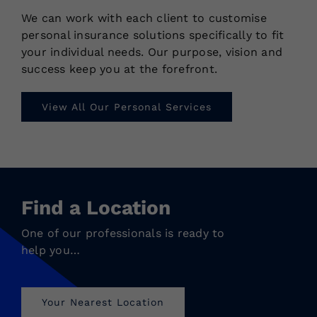
We can work with each client to customise
personal insurance solutions specifically to fit
your individual needs. Our purpose, vision and
success keep you at the forefront.
View All Our Personal Services
Find a Location
One of our professionals is ready to
help you…
Your Nearest Location