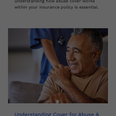
understanding how abuse cover works
within your insurance policy is essential.
Understanding Cover for Abuse &