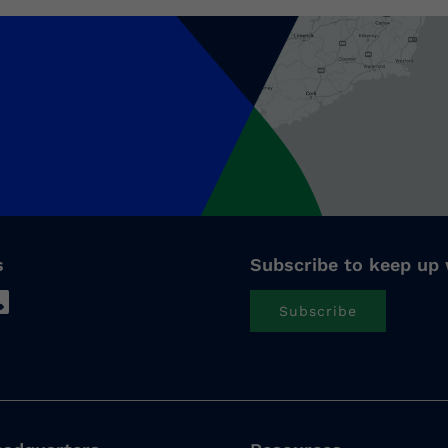
s
Subscribe to keep up 
Subscribe