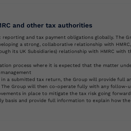
RC and other tax authorities
ax reporting and tax payment obligations globally. The G
loping a strong, collaborative relationship with HMRC,
ough its UK Subsidiaries) relationship with HMRC with th
tation process where it is expected that the matter und
ce management
e in a submitted tax return, the Group will provide full
or. The Group will then co-operate fully with any follow
ovements in place to mitigate the tax risk going forward
y basis and provide full information to explain how the