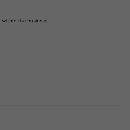
 within the business.