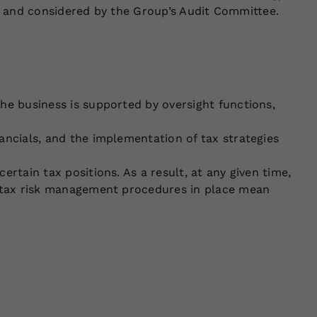
to and considered by the Group’s Audit Committee.
The business is supported by oversight functions,
ancials, and the implementation of tax strategies
rtain tax positions. As a result, at any given time,
he tax risk management procedures in place mean