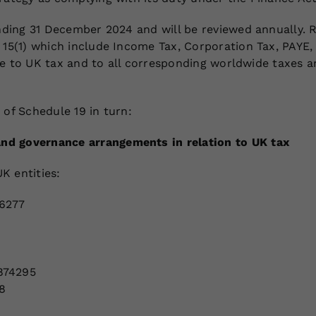
ending 31 December 2024 and will be reviewed annually. R
h 15(1) which include Income Tax, Corporation Tax, PAYE
 are to UK tax and to all corresponding worldwide taxes 
 of Schedule 19 in turn:
nd governance arrangements in relation to UK tax
K entities:
16277
874295
8