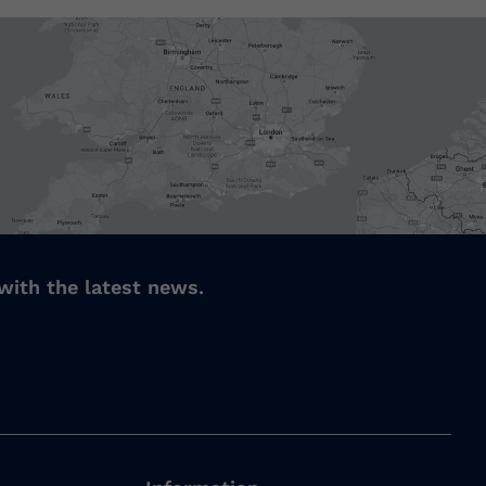
with the latest news.