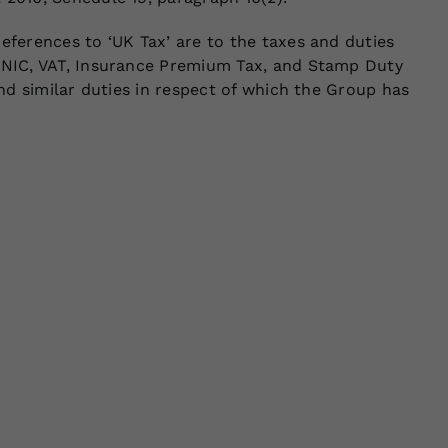
eferences to ‘UK Tax’ are to the taxes and duties
, NIC, VAT, Insurance Premium Tax, and Stamp Duty
and similar duties in respect of which the Group has