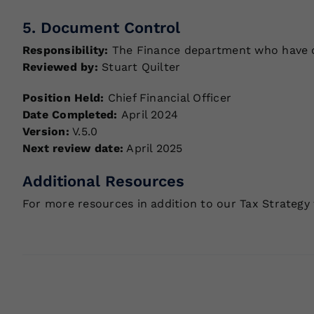
5. Document Control
Responsibility:
The Finance department who have ove
Reviewed by:
Stuart Quilter
Position Held:
Chief Financial Officer
Date Completed:
April 2024
Version:
V.5.0
Next review date:
April 2025
Additional Resources
For more resources in addition to our Tax Strategy