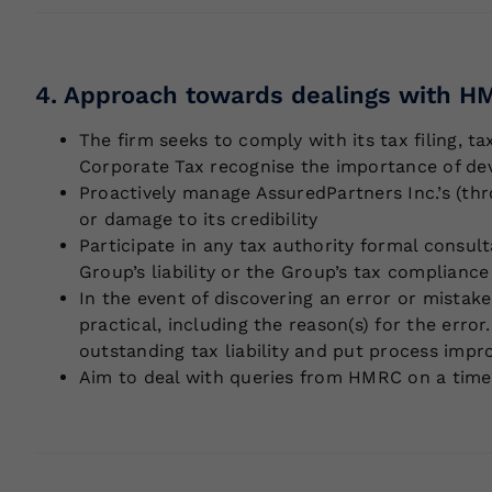
4. Approach towards dealings with HM
The firm seeks to comply with its tax filing, t
Corporate Tax recognise the importance of deve
Proactively manage AssuredPartners Inc.’s (thr
or damage to its credibility
Participate in any tax authority formal consul
Group’s liability or the Group’s tax complian
In the event of discovering an error or mistak
practical, including the reason(s) for the err
outstanding tax liability and put process impr
Aim to deal with queries from HMRC on a timel