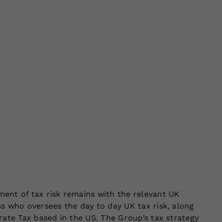
ent of tax risk remains with the relevant UK
s who oversees the day to day UK tax risk, along
rate Tax based in the US. The Group’s tax strategy