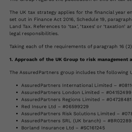
The UK tax strategy applies for the financial year 
set out in Finance Act 2016, Schedule 19, paragrap
Land Tax. References to ‘tax’, ‘taxes’ or ‘taxation’
legal responsibilities.
Taking each of the requirements of paragraph 16 (2)
1. Approach of the UK Group to risk management a
The AssuredPartners group includes the following U
AssuredPartners International Limited – #081
AssuredPartners London Limited – #04152499
AssuredPartners Regions Limited – #04728481
Red Insure Ltd – #06599229
AssuredPartners Risk Solutions Limited – #07
AssuredPartners SRL (UK branch) – #BR02289
Borland Insurance Ltd – #SC161245