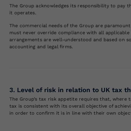
The Group acknowledges its responsibility to pay the
it operates.
The commercial needs of the Group are paramount a
must never override compliance with all applicable 
arrangements are well-understood and based on soun
accounting and legal firms.
3. Level of risk in relation to UK tax 
The Group’s tax risk appetite requires that, where t
tax is consistent with its overall objective of achie
in order to confirm it is in line with their own objec