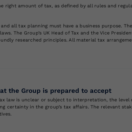
 right amount of tax, as defined by all rules and regulat
nd all tax planning must have a business purpose. The
laws. The Group’s UK Head of Tax and the Vice President
dly researched principles. All material tax arrangement
that the Group is prepared to accept
ax law is unclear or subject to interpretation, the level
ving certainty in the group’s tax affairs. The relevant s
tives.