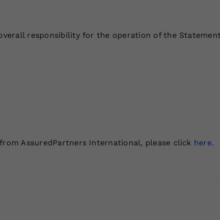
rall responsibility for the operation of the Statement
 from AssuredPartners International, please click
here.