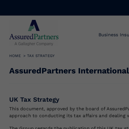
Skip
to
content
Business Ins
HOME
TAX STRATEGY
AssuredPartners International
UK Tax Strategy
This document, approved by the board of AssuredPar
approach to conducting its tax affairs and dealing 
The Group regards the publication of this UK tax st