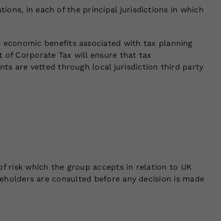
ions, in each of the principal jurisdictions in which
 economic benefits associated with tax planning
 of Corporate Tax will ensure that tax
s are vetted through local jurisdiction third party
 of risk which the group accepts in relation to UK
takeholders are consulted before any decision is made