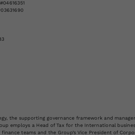
 #04616351
#03631690
83
ategy, the supporting governance framework and managem
oup employs a Head of Tax for the International busines
’ finance teams and the Group’s Vice President of Corpo