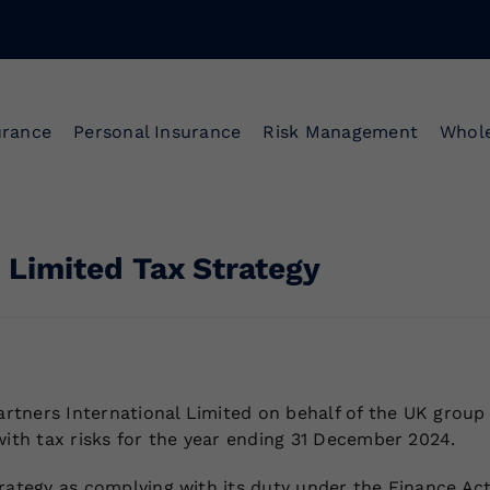
urance
Personal Insurance
Risk Management
Whole
 Limited Tax Strategy
tners International Limited on behalf of the UK group 
with tax risks for the year ending 31 December 2024.
rategy as complying with its duty under the Finance Act