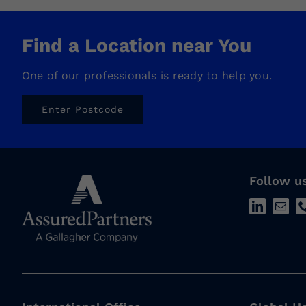
Find a Location near You
One of our professionals is ready to help you.
Enter Postcode
Follow u