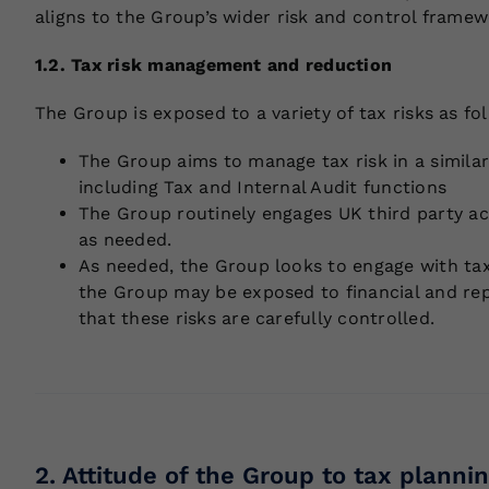
aligns to the Group’s wider risk and control framew
1.2. Tax risk management and reduction
The Group is exposed to a variety of tax risks as fo
The Group aims to manage tax risk in a similar
including Tax and Internal Audit functions
The Group routinely engages UK third party acc
as needed.
As needed, the Group looks to engage with tax a
the Group may be exposed to financial and rep
that these risks are carefully controlled.
2. Attitude of the Group to tax plannin