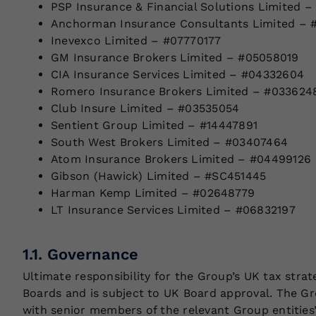
PSP Insurance & Financial Solutions Limited –
Anchorman Insurance Consultants Limited – 
Inevexco Limited – #07770177
GM Insurance Brokers Limited – #05058019
CIA Insurance Services Limited – #04332604
Romero Insurance Brokers Limited – #033624
Club Insure Limited – #03535054
Sentient Group Limited – #14447891
South West Brokers Limited – #03407464
Atom Insurance Brokers Limited – #04499126
Gibson (Hawick) Limited – #SC451445
Harman Kemp Limited – #02648779
LT Insurance Services Limited – #06832197
1.1. Governance
Ultimate responsibility for the Group’s UK tax str
Boards and is subject to UK Board approval. The Gr
with senior members of the relevant Group entities