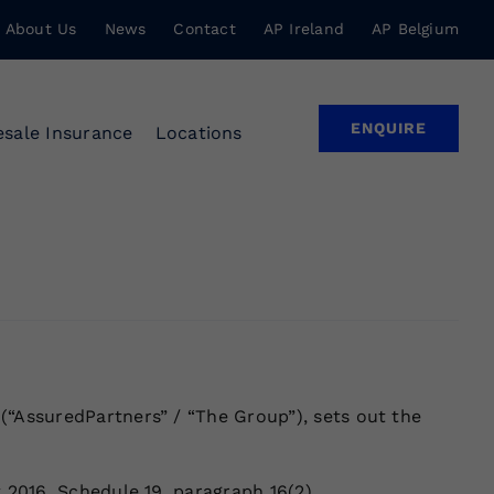
About Us
News
Contact
AP Ireland
AP Belgium
ENQUIRE
sale Insurance
Locations
(“AssuredPartners” / “The Group”), sets out the
 2016, Schedule 19, paragraph 16(2).