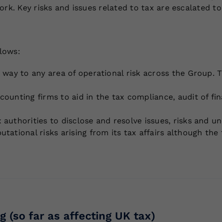
ork. Key risks and issues related to tax are escalated 
llows:
 way to any area of operational risk across the Group. 
ounting firms to aid in the tax compliance, audit of fin
uthorities to disclose and resolve issues, risks and unce
utational risks arising from its tax affairs although t
g (so far as affecting UK tax)