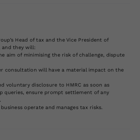
roup’s Head of tax and the Vice President of
 and they will:
e aim of minimising the risk of challenge, dispute
er consultation will have a material impact on the
 and voluntary disclosure to HMRC as soon as
-up queries, ensure prompt settlement of any
.
 business operate and manages tax risks.