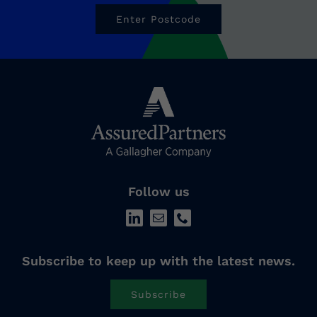
Enter Postcode
Follow us
Subscribe to keep up with the latest news.
Subscribe