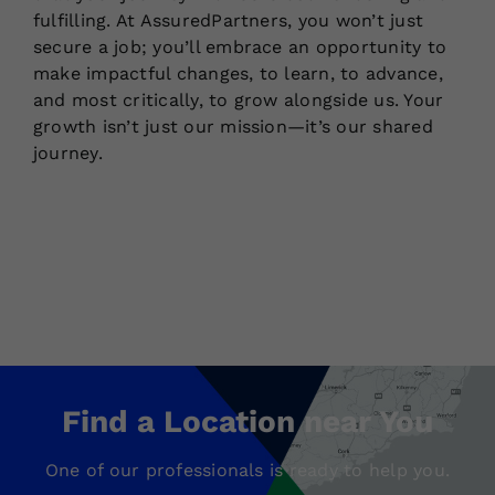
fulfilling. At AssuredPartners, you won’t just
secure a job; you’ll embrace an opportunity to
make impactful changes, to learn, to advance,
and most critically, to grow alongside us. Your
growth isn’t just our mission—it’s our shared
journey.
Find a Location near You
One of our professionals is ready to help you.