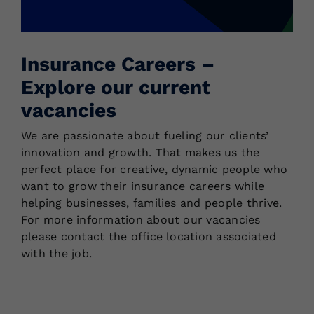
Locations
Insurance Careers –
Explore our current
vacancies
We are passionate about fueling our clients’
innovation and growth. That makes us the
perfect place for creative, dynamic people who
want to grow their insurance careers while
helping businesses, families and people thrive.
For more information about our vacancies
please contact the office location associated
with the job.