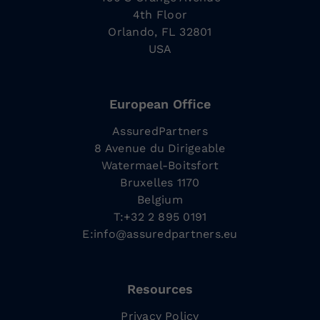
4th Floor
Orlando, FL 32801
USA
European Office
AssuredPartners
8 Avenue du Dirigeable
Watermael-Boitsfort
Bruxelles 1170
Belgium
T:+32 2 895 0191
E:
info@assuredpartners.eu
Resources
Privacy Policy