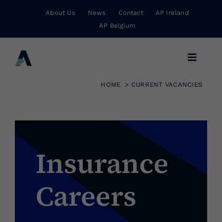
Skip
About Us
News
Contact
AP Ireland
to
AP Belgium
content
Toggle
Navigat
HOME
CURRENT VACANCIES
Business Insurance
Personal Insurance
Insurance
Risk Management
Careers
Wholesale Insurance