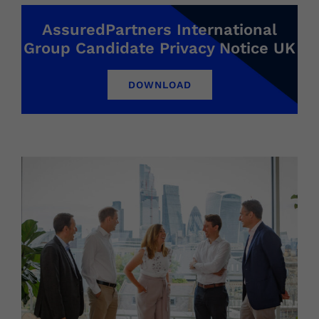
AssuredPartners International
Group Candidate Privacy Notice UK
DOWNLOAD