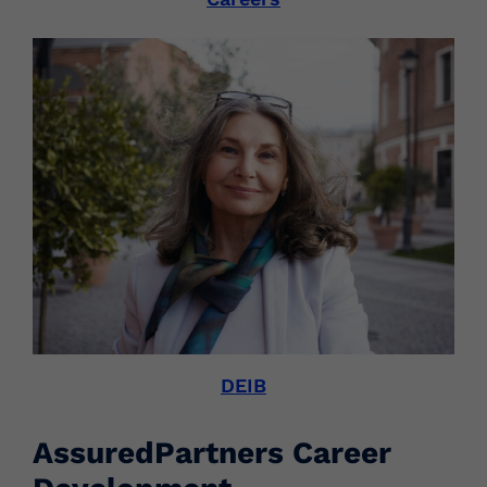
DEIB
AssuredPartners Career