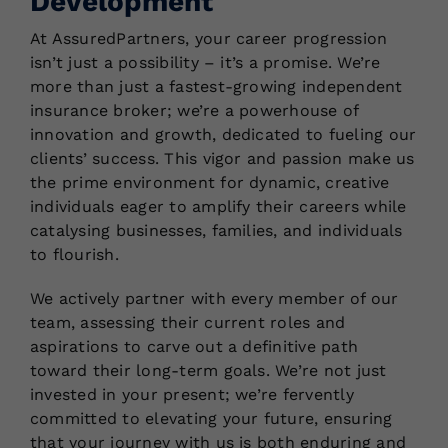
Development
At AssuredPartners, your career progression
isn’t just a possibility – it’s a promise. We’re
more than just a fastest-growing independent
insurance broker; we’re a powerhouse of
innovation and growth, dedicated to fueling our
clients’ success. This vigor and passion make us
the prime environment for dynamic, creative
individuals eager to amplify their careers while
catalysing businesses, families, and individuals
to flourish.
We actively partner with every member of our
team, assessing their current roles and
aspirations to carve out a definitive path
toward their long-term goals. We’re not just
invested in your present; we’re fervently
committed to elevating your future, ensuring
that your journey with us is both enduring and