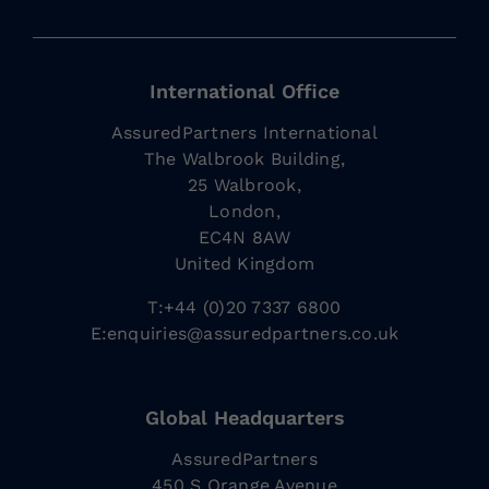
International Office
AssuredPartners International
The Walbrook Building,
25 Walbrook,
London,
EC4N 8AW
United Kingdom
T:+44 (0)20 7337 6800
E:
enquiries@assuredpartners.co.uk
Global Headquarters
AssuredPartners
450 S Orange Avenue