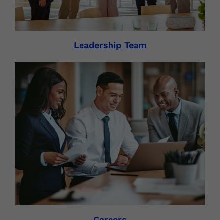
Leadership Team
Careers