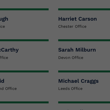
ugh
Harriet Carson
ice
Chester Office
cCarthy
Sarah Milburn
fice
Devon Office
id
Michael Craggs
nd Office
Leeds Office