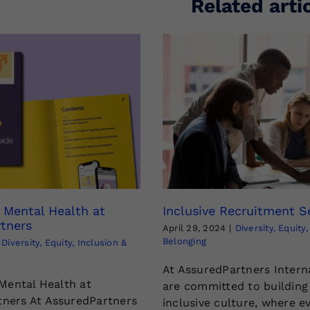
Related arti
g Mental Health at
Inclusive Recruitment S
tners
April 29, 2024
|
Diversity, Equity
Belonging
Diversity, Equity, Inclusion &
At AssuredPartners Intern
 Mental Health at
are committed to building
ners At AssuredPartners
inclusive culture, where e