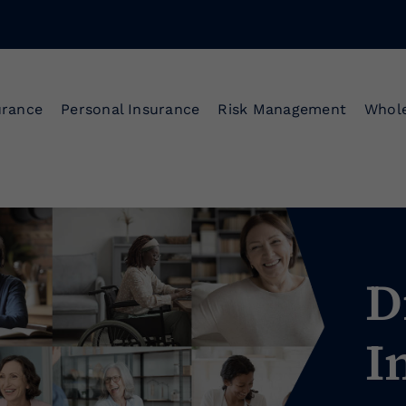
urance
Personal Insurance
Risk Management
Whole
D
I