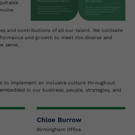
quitable
enuine
s and contributions of all our talent. We cultivate
rformance and growth to meet the diverse and
e serve.
s to implement an inclusive culture throughout
embedded in our business, people, strategies, and
Chloe Burrow
Birmingham Office