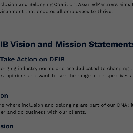
nclusion and Belonging Coalition, AssuredPartners aims 
nvironment that enables all employees to thrive.
IB Vision and Mission Statement
Take Action on DEIB
lenging industry norms and are dedicated to changing to
rs’ opinions and want to see the range of perspectives
ion
ure where inclusion and belonging are part of our DNA; i
er and do business with our clients.
sion