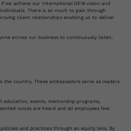
 if we achieve our International DEIB vision and
 individuals. There is so much to gain through
roving client relationships enabling us to deliver
one across our business to continuously listen,
s the country. These ambassadors serve as leaders
gh education, events, mentorship programs,
ented voices are heard and all employees feel
olicies and practices through an equity lens. By