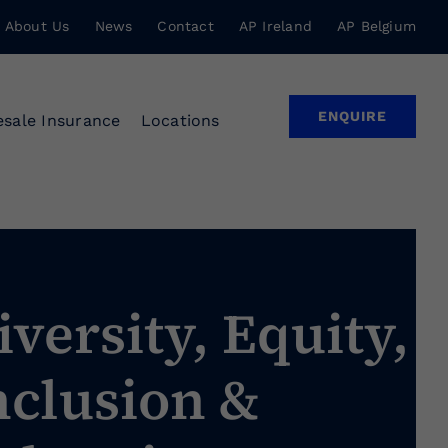
About Us
News
Contact
AP Ireland
AP Belgium
ENQUIRE
sale Insurance
Locations
iversity, Equity,
nclusion &