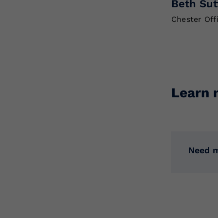
Beth Sut
Chester Off
Learn 
Need m