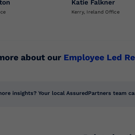
ton
Katie Falkner
ice
Kerry, Ireland Office
more about our
Employee Led Re
ore insights? Your local AssuredPartners team ca