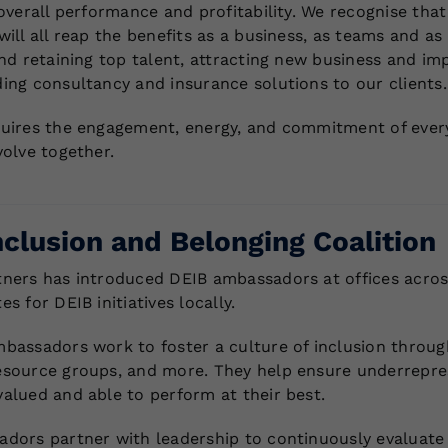
overall performance and profitability. We recognise that
ill all reap the benefits as a business, as teams and as
nd retaining top talent, attracting new business and imp
ing consultancy and insurance solutions to our clients.
uires the engagement, energy, and commitment of every
volve together.
nclusion and Belonging Coalition
ners has introduced DEIB ambassadors at offices acros
s for DEIB initiatives locally.
bassadors work to foster a culture of inclusion throu
source groups, and more. They help ensure underrepres
alued and able to perform at their best.
dors partner with leadership to continuously evaluate p