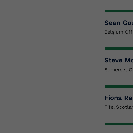
Sean Go
Belgium Off
Steve M
Somerset Of
Fiona Re
Fife, Scotla