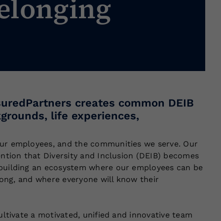
elonging
ssuredPartners creates common DEIB
kgrounds, life experiences,
our employees, and the communities we serve. Our
ention that Diversity and Inclusion (DEIB) becomes
e building an ecosystem where our employees can be
elong, and where everyone will know their
ultivate a motivated, unified and innovative team