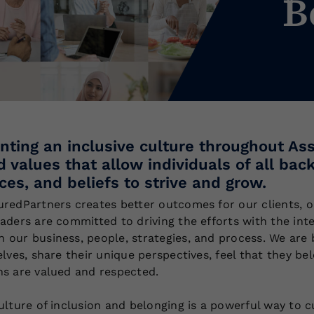
B
ting an inclusive culture throughout A
d values that allow individuals of all bac
ces, and beliefs to strive and grow.
uredPartners creates better outcomes for our clients, 
eaders are committed to driving the efforts with the int
 our business, people, strategies, and process. We ar
elves, share their unique perspectives, feel that they b
ns are valued and respected.
ulture of inclusion and belonging is a powerful way to c