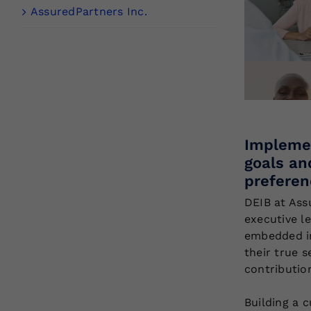
AssuredPartners Inc.
Implemen
goals an
preferen
DEIB at Ass
executive l
embedded in
their true s
contributio
Building a c