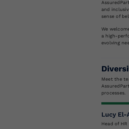
AssuredPart
and inclusi
sense of be
We welcome,
a high-perf
evolving ne
Divers
Meet the te
AssuredPart
processes.
Lucy El
Head of HR