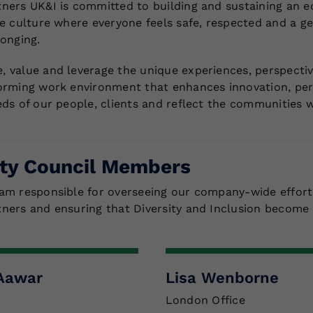
ners UK&I is committed to building and sustaining an e
ve culture where everyone feels safe, respected and a g
longing.
 value and leverage the unique experiences, perspective
orming work environment that enhances innovation, pe
eds of our people, clients and reflect the communities w
ity Council Members
am responsible for overseeing our company-wide effort
ners and ensuring that Diversity and Inclusion become 
-Aawar
Lisa Wenborne
London Office