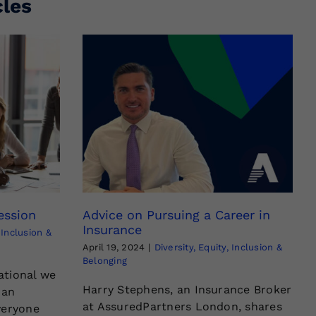
cles
ession
Advice on Pursuing a Career in
Insurance
, Inclusion &
April 19, 2024
|
Diversity, Equity, Inclusion &
Belonging
ational we
Harry Stephens, an Insurance Broker
 an
at AssuredPartners London, shares
veryone