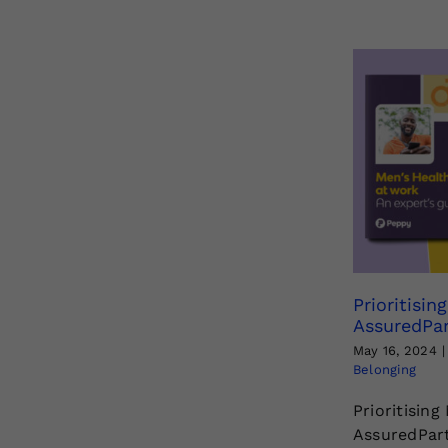
Prioritisin
AssuredPar
May 16, 2024
|
Belonging
Prioritising
AssuredPart