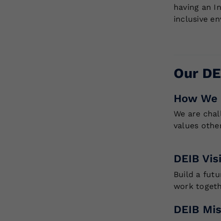
having an I
inclusive e
Our DE
How We 
We are chal
values othe
DEIB Vis
Build a fut
work togeth
DEIB Mis