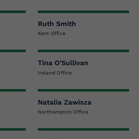
Ruth Smith
Kent Office
Tina O’Sullivan
Ireland Office
Natalia Zawisza
Northampton Office