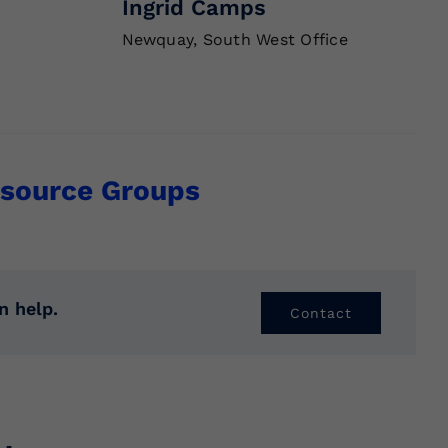
Ingrid Camps
Newquay, South West Office
source Groups
n help.
Contact