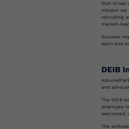
that drives 
mission we w
recruiting a
market-lead
Success req
learn and e
DEIB I
AssuredPart
and advocate
The DEIB am
employee re
welcomed, v
The ambassa