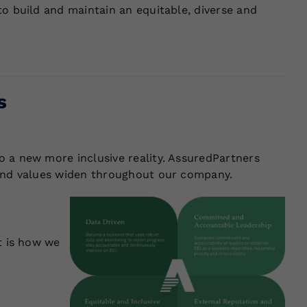
to build and maintain an equitable, diverse and
s
 a new more inclusive reality. AssuredPartners
 and values widen throughout our company.
t is how we