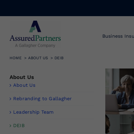
Skip
to
content
Business Ins
HOME
ABOUT US
DEIB
About Us
About Us
Rebranding to Gallagher
Leadership Team
DEIB