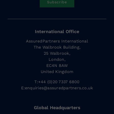
Subscribe
International Office
AssuredPartners International
The Walbrook Building,
25 Walbrook,
London,
EC4N 8AW
United Kingdom
T:+44 (0)20 7337 6800
E:
enquiries@assuredpartners.co.uk
Global Headquarters