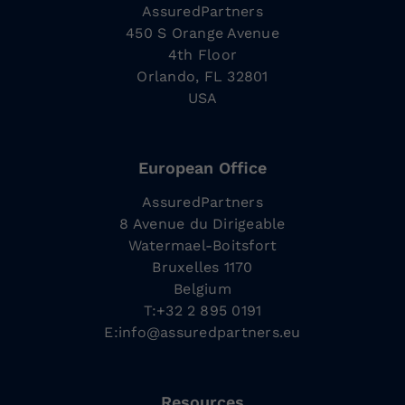
AssuredPartners
450 S Orange Avenue
4th Floor
Orlando, FL 32801
USA
European Office
AssuredPartners
8 Avenue du Dirigeable
Watermael-Boitsfort
Bruxelles 1170
Belgium
T:+32 2 895 0191
E:
info@assuredpartners.eu
Resources