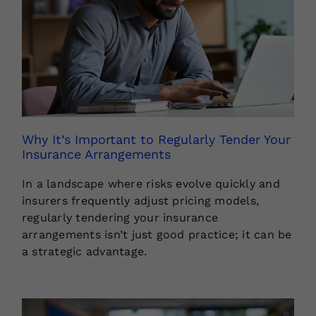
Why It’s Important to Regularly Tender Your
Insurance Arrangements
In a landscape where risks evolve quickly and
insurers frequently adjust pricing models,
regularly tendering your insurance
arrangements isn’t just good practice; it can be
a strategic advantage.