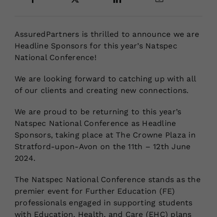
Locations
AssuredPartners is thrilled to announce we are
Headline Sponsors for this year’s Natspec
National Conference!
We are looking forward to catching up with all
of our clients and creating new connections.
We are proud to be returning to this year’s
Natspec National Conference as Headline
Sponsors, taking place at The Crowne Plaza in
Stratford-upon-Avon on the 11th – 12th June
2024.
The Natspec National Conference stands as the
premier event for Further Education (FE)
professionals engaged in supporting students
with Education, Health, and Care (EHC) plans