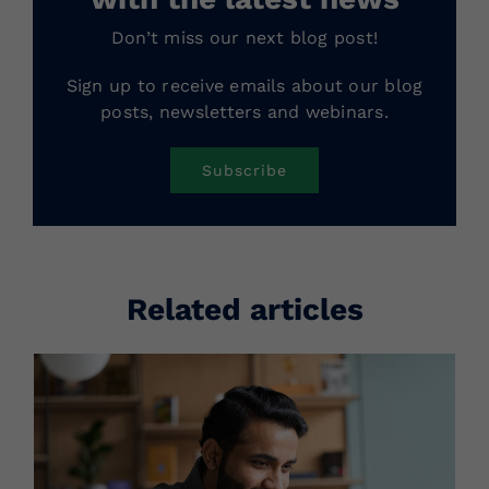
Don’t miss our next blog post!
Sign up to receive emails about our blog
posts, newsletters and webinars.
Subscribe
Related articles