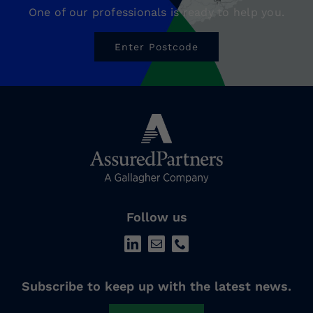
One of our professionals is ready to help you.
Enter Postcode
Follow us
Subscribe to keep up with the latest news.