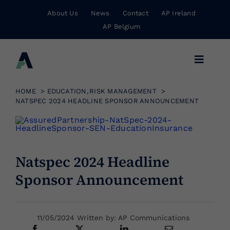
Skip
About Us
News
Contact
AP Ireland
to
AP Belgium
content
Toggle
Navigat
Business Insurance
HOME
EDUCATION
RISK MANAGEMENT
NATSPEC 2024 HEADLINE SPONSOR ANNOUNCEMENT
Personal Insurance
Natspec 2024 Headline
Risk Management
Sponsor Announcement
Wholesale Insurance
11/05/2024 Written by: AP Communications