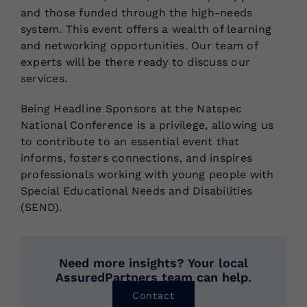
and those funded through the high-needs
system. This event offers a wealth of learning
and networking opportunities. Our team of
experts will be there ready to discuss our
services.
Being Headline Sponsors at the Natspec
National Conference is a privilege, allowing us
to contribute to an essential event that
informs, fosters connections, and inspires
professionals working with young people with
Special Educational Needs and Disabilities
(SEND).
Need more insights? Your local
AssuredPartners team can help.
Contact