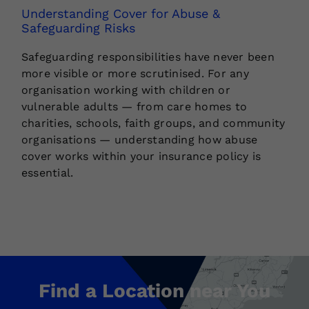
Understanding Cover for Abuse &
Safeguarding Risks
Safeguarding responsibilities have never been
more visible or more scrutinised. For any
organisation working with children or
vulnerable adults — from care homes to
charities, schools, faith groups, and community
organisations — understanding how abuse
cover works within your insurance policy is
essential.
Find a Location near You