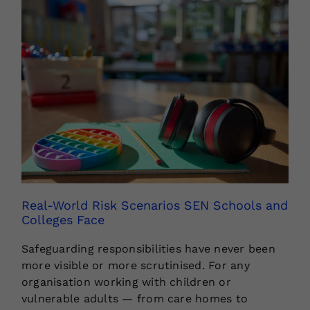
Real-World Risk Scenarios SEN Schools and
Colleges Face
Safeguarding responsibilities have never been
more visible or more scrutinised. For any
organisation working with children or
vulnerable adults — from care homes to