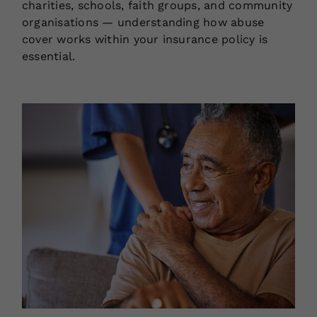
charities, schools, faith groups, and community
organisations — understanding how abuse
cover works within your insurance policy is
essential.