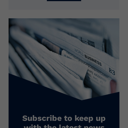
Subscribe to keep up
with the latest news