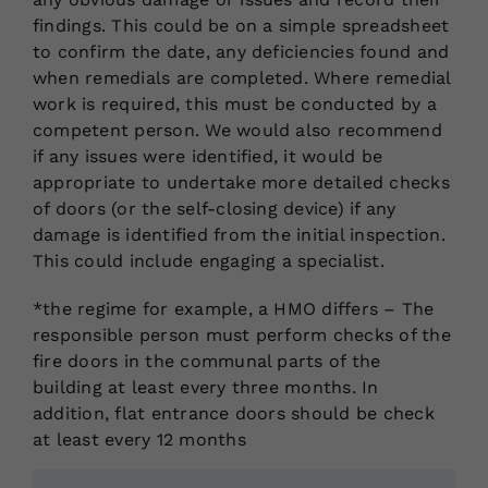
findings. This could be on a simple spreadsheet
to confirm the date, any deficiencies found and
when remedials are completed. Where remedial
work is required, this must be conducted by a
competent person. We would also recommend
if any issues were identified, it would be
appropriate to undertake more detailed checks
of doors (or the self-closing device) if any
damage is identified from the initial inspection.
This could include engaging a specialist.
*the regime for example, a HMO differs – The
responsible person must perform checks of the
fire doors in the communal parts of the
building at least every three months. In
addition, flat entrance doors should be check
at least every 12 months