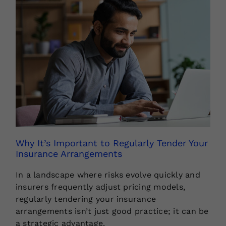
Why It’s Important to Regularly Tender Your
Insurance Arrangements
In a landscape where risks evolve quickly and
insurers frequently adjust pricing models,
regularly tendering your insurance
arrangements isn’t just good practice; it can be
a strategic advantage.