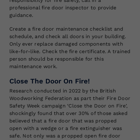
responsibility for fire safety, call in a
professional fire door inspector to provide
guidance.
Create a fire door maintenance checklist and
schedule, and check all doors in your building.
Only ever replace damaged components with
like-for-like. Check the fire certificate. A trained
person should be responsible for this
maintenance work.
Close The Door On Fire!
Research conducted in 2022 by the British
Woodworking Federation as part their Fire Door
Safety Week campaign ‘Close the Door on Fire’,
shockingly found that over 30% of those asked
believed that a fire door that was propped
open with a wedge or a fire extinguisher was
safe. Not only was a propped open fire door