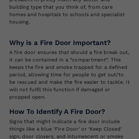
building type that you think of, from care
homes and hospitals to schools and specialist
housing.
Why is a Fire Door Important?
A fire door ensures that should a fire break out,
it can be contained in a “compartment”. This
keeps the fire and smoke trapped for a defined
period, allowing time for people to get out/to
be rescued and make the fire easier to tackle. It
will not fulfil this function if damaged or
propped open.
How To Identify A Fire Door?
Signs that might indicate a fire door include
things like a blue ‘Fire Door’ or ‘Keep Closed’
sign, door closers, and intumescent or smoke