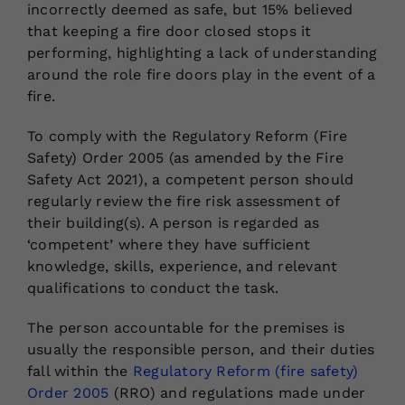
incorrectly deemed as safe, but 15% believed
that keeping a fire door closed stops it
performing, highlighting a lack of understanding
around the role fire doors play in the event of a
fire.
To comply with the Regulatory Reform (Fire
Safety) Order 2005 (as amended by the Fire
Safety Act 2021), a competent person should
regularly review the fire risk assessment of
their building(s). A person is regarded as
‘competent’ where they have sufficient
knowledge, skills, experience, and relevant
qualifications to conduct the task.
The person accountable for the premises is
usually the responsible person, and their duties
fall within the
Regulatory Reform (fire safety)
Order 2005
(RRO) and regulations made under