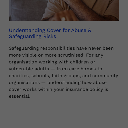
Understanding Cover for Abuse &
Safeguarding Risks
Safeguarding responsibilities have never been
more visible or more scrutinised. For any
organisation working with children or
vulnerable adults — from care homes to
charities, schools, faith groups, and community
organisations — understanding how abuse
cover works within your insurance policy is
essential.