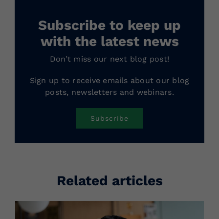
Subscribe to keep up
with the latest news
Don’t miss our next blog post!
Sign up to receive emails about our blog
posts, newsletters and webinars.
Subscribe
Related articles