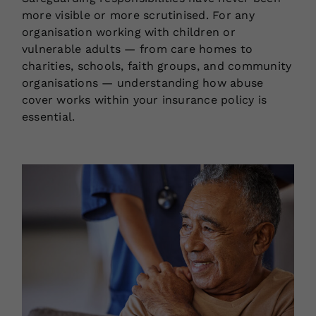
more visible or more scrutinised. For any
organisation working with children or
vulnerable adults — from care homes to
charities, schools, faith groups, and community
organisations — understanding how abuse
cover works within your insurance policy is
essential.