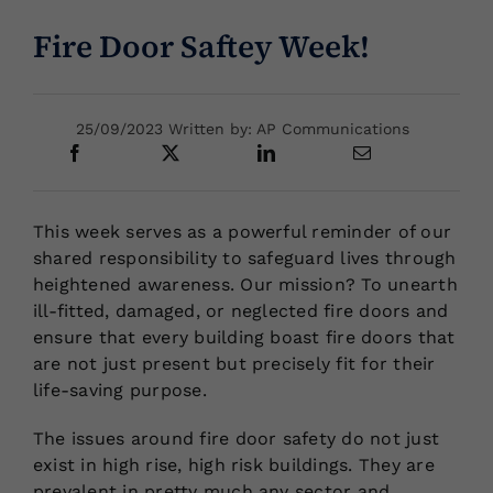
Fire Door Saftey Week!
Locations
25/09/2023 Written by: AP Communications
This week serves as a powerful reminder of our
shared responsibility to safeguard lives through
heightened awareness. Our mission? To unearth
ill-fitted, damaged, or neglected fire doors and
ensure that every building boast fire doors that
are not just present but precisely fit for their
life-saving purpose.
The issues around fire door safety do not just
exist in high rise, high risk buildings. They are
prevalent in pretty much any sector and