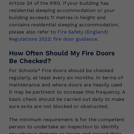
Article 24 of the RRO. If your building has
residential sleeping accommodation or your
building exceeds 11 metres in height and
contains residential sleeping accommodation,
please also refer to
Fire Safety (England)
Regulations 2022: fire door guidance
.
How Often Should My Fire Doors
Be Checked?
For Schools* Fire doors should be checked
regularly, at least every six months. In terms of
maintenance and where doors are heavily used
it may be pertinent to increase this frequency. A
basic check should be carried out daily to make
sure exits are not blocked or obstructed.
The minimum requirement is for the competent
person to undertake an inspection to identify
any obvious damage or issues and record their