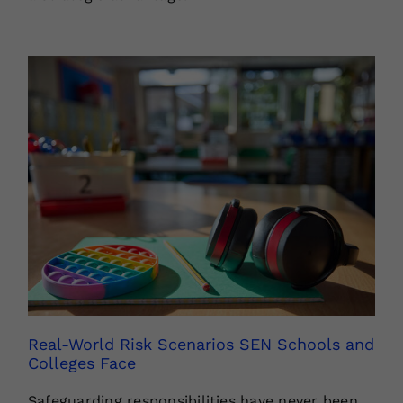
Real-World Risk Scenarios SEN Schools and
Colleges Face
Safeguarding responsibilities have never been