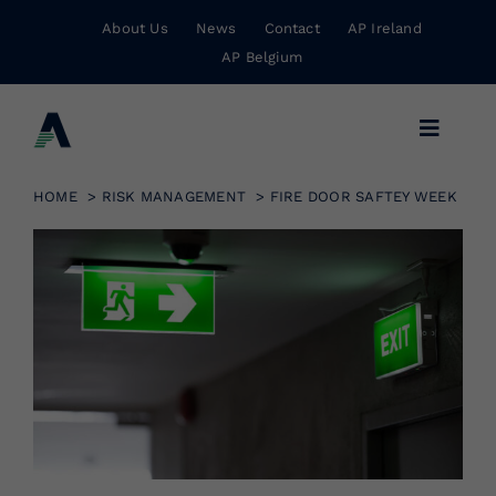
Skip
About Us
News
Contact
AP Ireland
to
AP Belgium
content
Toggle
Navigat
Business Insurance
HOME
RISK MANAGEMENT
FIRE DOOR SAFTEY WEEK
Personal Insurance
Risk Management
Wholesale Insurance