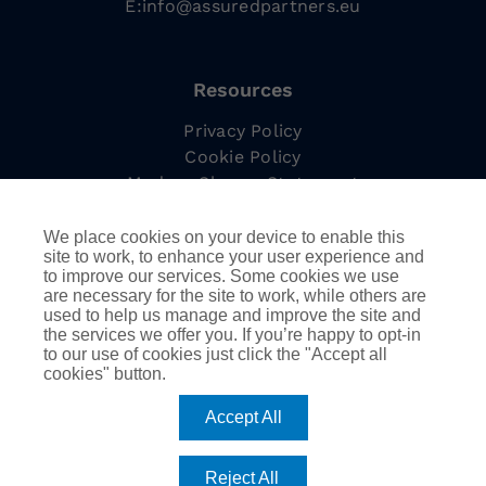
E:
info@assuredpartners.eu
Resources
Privacy Policy
Cookie Policy
Modern Slavery Statement
Complaints Procedure
Tax Strategy
We place cookies on your device to enable this
site to work, to enhance your user experience and
to improve our services. Some cookies we use
are necessary for the site to work, while others are
used to help us manage and improve the site and
Information
the services we offer you. If you’re happy to opt-in
to our use of cookies just click the "Accept all
Employee Led Resource Groups
cookies" button.
DEIB
AssuredPartners Inc.
Accept All
Reject All
©
2026
AssuredPartners International | Company