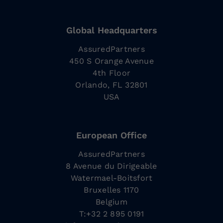
Global Headquarters
AssuredPartners
450 S Orange Avenue
4th Floor
Orlando, FL 32801
USA
European Office
AssuredPartners
8 Avenue du Dirigeable
Watermael-Boitsfort
Bruxelles 1170
Belgium
T:+32 2 895 0191