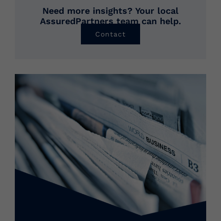
Need more insights? Your local
AssuredPartners team can help.
Contact