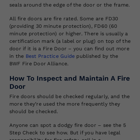
seals around the edge of the door or the frame.
All fire doors are fire rated. Some are FD30
(providing 30 minute protection), FD60 (60
minute protection) or higher. There is usually a
certification mark (a label or plug) on top of the
door if it is a Fire Door – you can find out more
in the
Best Practice Guide
published by the
BWF Fire Door Alliance.
How To Inspect and Maintain A Fire
Door
Fire doors should be checked regularly, and the
more they’re used the more frequently they
should be checked.
Anyone can spot a dodgy fire door – see the 5
Step Check to see how. But if you have legal