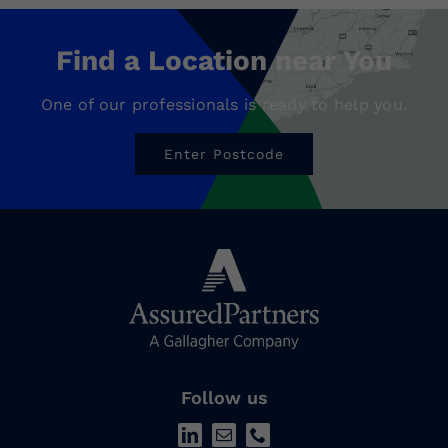
Find a Location near You
One of our professionals is ready to help you.
Enter Postcode
Follow us