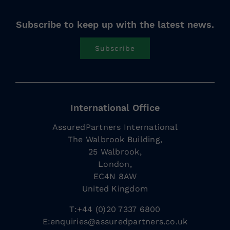
Subscribe to keep up with the latest news.
Subscribe
International Office
AssuredPartners International
The Walbrook Building,
25 Walbrook,
London,
EC4N 8AW
United Kingdom
T:+44 (0)20 7337 6800
E:
enquiries@assuredpartners.co.uk