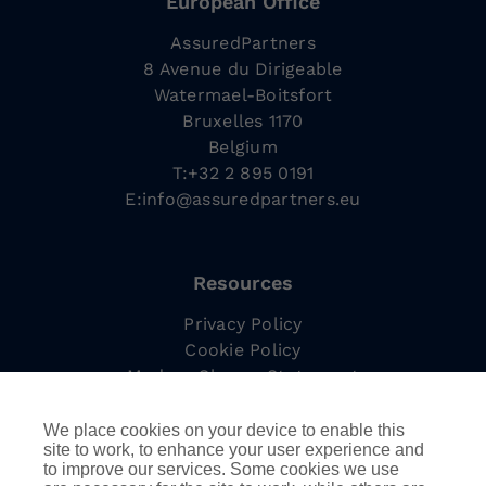
European Office
AssuredPartners
8 Avenue du Dirigeable
Watermael-Boitsfort
Bruxelles 1170
Belgium
T:+32 2 895 0191
E:
info@assuredpartners.eu
Resources
Privacy Policy
Cookie Policy
Modern Slavery Statement
Complaints Procedure
Tax Strategy
We place cookies on your device to enable this
site to work, to enhance your user experience and
to improve our services. Some cookies we use