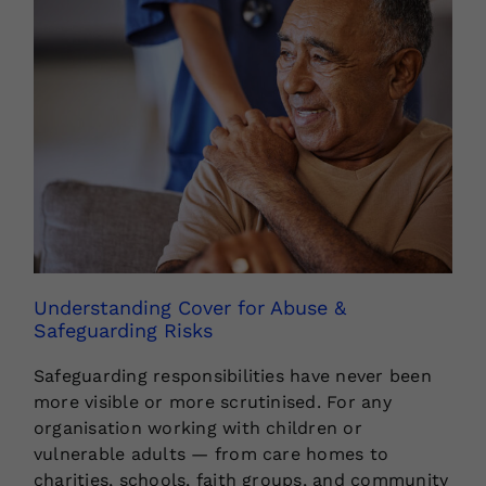
Understanding Cover for Abuse &
Safeguarding Risks
Safeguarding responsibilities have never been
more visible or more scrutinised. For any
organisation working with children or
vulnerable adults — from care homes to
charities, schools, faith groups, and community