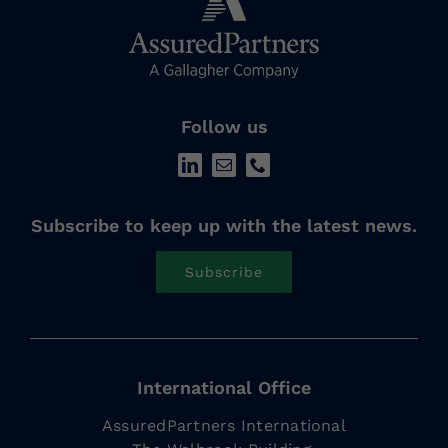
Follow us
Subscribe to keep up with the latest news.
Subscribe
International Office
AssuredPartners International