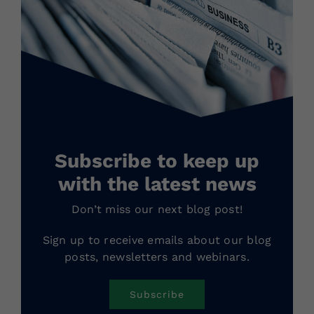
Subscribe to keep up
with the latest news
Don’t miss our next blog post!
Sign up to receive emails about our blog
posts, newsletters and webinars.
Subscribe