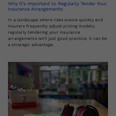
Why It’s Important to Regularly Tender Your
Insurance Arrangements
In a landscape where risks evolve quickly and
insurers frequently adjust pricing models,
regularly tendering your insurance
arrangements isn’t just good practice; it can be
a strategic advantage.