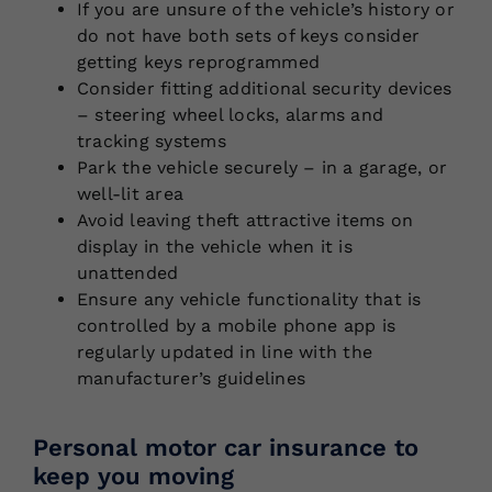
If you are unsure of the vehicle’s history or
do not have both sets of keys consider
getting keys reprogrammed
Consider fitting additional security devices
– steering wheel locks, alarms and
tracking systems
Park the vehicle securely – in a garage, or
well-lit area
Avoid leaving theft attractive items on
display in the vehicle when it is
unattended
Ensure any vehicle functionality that is
controlled by a mobile phone app is
regularly updated in line with the
manufacturer’s guidelines
Personal motor car insurance to
keep you moving