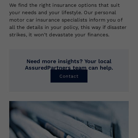
We find the right insurance options that suit
your needs and your lifestyle. Our personal
motor car insurance specialists inform you of
all the details in your policy, this way if disaster
strikes, it won’t devastate your finances.
Need more insights? Your local
AssuredPartners team can help.
Contact