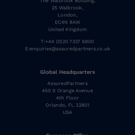
The Walbrook Building,
25 Walbrook,
London,
EC4N 8AW
United Kingdom
T:+44 (0)20 7337 6800
E:
enquiries@assuredpartners.co.uk
Global Headquarters
AssuredPartners
450 S Orange Avenue
4th Floor
Orlando, FL 32801
USA