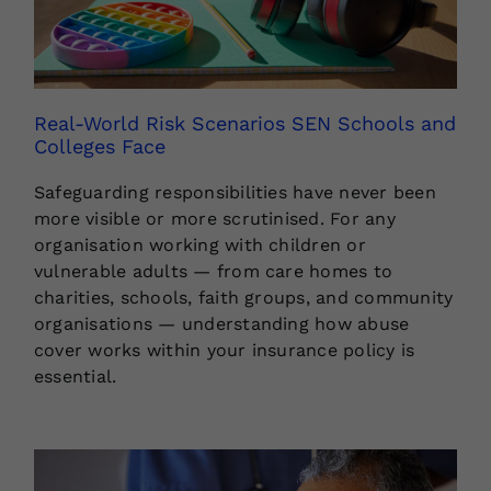
Real-World Risk Scenarios SEN Schools and
Colleges Face
Safeguarding responsibilities have never been
more visible or more scrutinised. For any
organisation working with children or
vulnerable adults — from care homes to
charities, schools, faith groups, and community
organisations — understanding how abuse
cover works within your insurance policy is
essential.