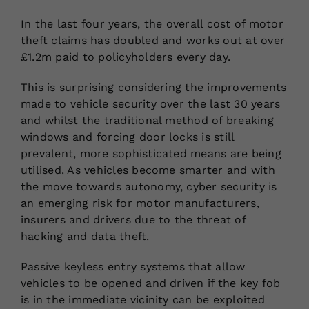
In the last four years, the overall cost of motor
theft claims has doubled and works out at over
£1.2m paid to policyholders every day.
This is surprising considering the improvements
made to vehicle security over the last 30 years
and whilst the traditional method of breaking
windows and forcing door locks is still
prevalent, more sophisticated means are being
utilised. As vehicles become smarter and with
the move towards autonomy, cyber security is
an emerging risk for motor manufacturers,
insurers and drivers due to the threat of
hacking and data theft.
Passive keyless entry systems that allow
vehicles to be opened and driven if the key fob
is in the immediate vicinity can be exploited