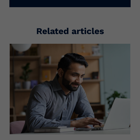
Related articles