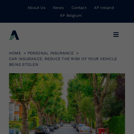
Skip
About Us
News
Contact
AP Ireland
to
AP Belgium
content
Toggle
Navigat
Business Insurance
HOME
PERSONAL INSURANCE
CAR INSURANCE: REDUCE THE RISK OF YOUR VEHICLE
BEING STOLEN
Personal Insurance
Risk Management
Wholesale Insurance