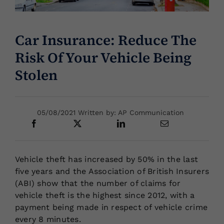
Locations
Car Insurance: Reduce The
Risk Of Your Vehicle Being
Stolen
05/08/2021 Written by: AP Communication
Vehicle theft has increased by 50% in the last
five years and the Association of British Insurers
(ABI) show that the number of claims for
vehicle theft is the highest since 2012, with a
payment being made in respect of vehicle crime
every 8 minutes.