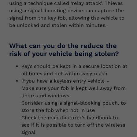
using a technique called ‘relay attack’. Thieves
using a signal-boosting device can capture the
signal from the key fob, allowing the vehicle to
be unlocked and stolen within minutes.
What can you do the reduce the
risk of your vehicle being stolen?
Keys should be kept in a secure location at
all times and not within easy reach
If you have a keyless entry vehicle –
Make sure your fob is kept well away from
doors and windows
Consider using a signal-blocking pouch, to
store the fob when not in use
Check the manufacturer’s handbook to
see if it is possible to turn off the wireless
signal