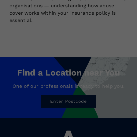
organisations — understanding how abuse
cover works within your insurance policy is
essential.
Find a Location near You
One of our professionals is ready to help you.
Enter Postcode