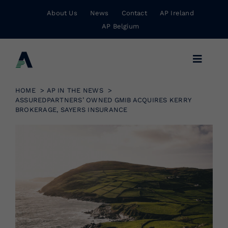
Skip
About Us
News
Contact
AP Ireland
to
AP Belgium
content
Toggle
Navigat
Business Insurance
HOME
AP IN THE NEWS
ASSUREDPARTNERS’ OWNED GMIB ACQUIRES KERRY
BROKERAGE, SAYERS INSURANCE
Personal Insurance
Risk Management
Wholesale Insurance