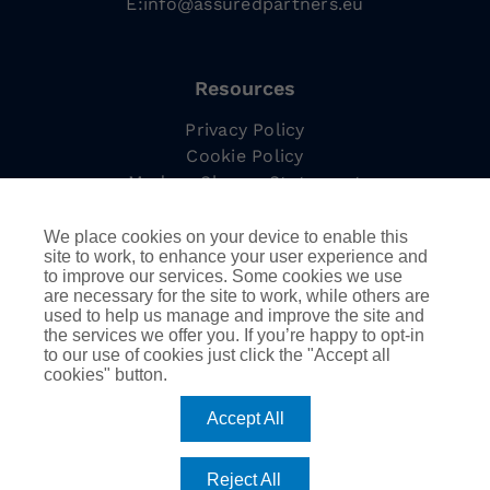
E:
info@assuredpartners.eu
Resources
Privacy Policy
Cookie Policy
Modern Slavery Statement
Complaints Procedure
Tax Strategy
We place cookies on your device to enable this
site to work, to enhance your user experience and
to improve our services. Some cookies we use
are necessary for the site to work, while others are
used to help us manage and improve the site and
Information
the services we offer you. If you’re happy to opt-in
to our use of cookies just click the "Accept all
Employee Led Resource Groups
cookies" button.
DEIB
AssuredPartners Inc.
Accept All
Reject All
©
2026
AssuredPartners International | Company