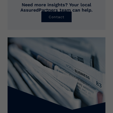
Need more insights? Your local
AssuredPartners team can help.
Contact