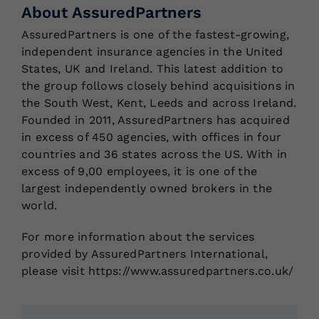
About AssuredPartners
AssuredPartners is one of the fastest-growing,
independent insurance agencies in the United
States, UK and Ireland. This latest addition to
the group follows closely behind acquisitions in
the South West, Kent, Leeds and across Ireland.
Founded in 2011, AssuredPartners has acquired
in excess of 450 agencies, with offices in four
countries and 36 states across the US. With in
excess of 9,00 employees, it is one of the
largest independently owned brokers in the
world.
For more information about the services
provided by AssuredPartners International,
please visit https://www.assuredpartners.co.uk/