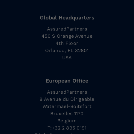
Global Headquarters
AssuredPartners
450 S Orange Avenue
4th Floor
Orlando, FL 32801
USA
European Office
AssuredPartners
8 Avenue du Dirigeable
Watermael-Boitsfort
Bruxelles 1170
Belgium
T:+32 2 895 0191