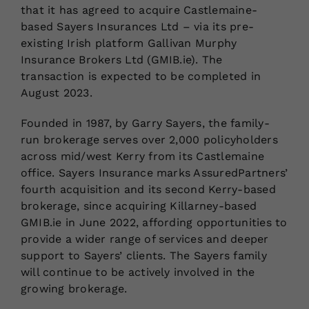
that it has agreed to acquire Castlemaine-
based Sayers Insurances Ltd – via its pre-
existing Irish platform Gallivan Murphy
Insurance Brokers Ltd (GMIB.ie). The
transaction is expected to be completed in
August 2023.
Founded in 1987, by Garry Sayers, the family-
run brokerage serves over 2,000 policyholders
across mid/west Kerry from its Castlemaine
office. Sayers Insurance marks AssuredPartners’
fourth acquisition and its second Kerry-based
brokerage, since acquiring Killarney-based
GMIB.ie in June 2022, affording opportunities to
provide a wider range of services and deeper
support to Sayers’ clients. The Sayers family
will continue to be actively involved in the
growing brokerage.