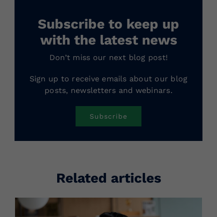
Subscribe to keep up
with the latest news
Don’t miss our next blog post!
Sign up to receive emails about our blog
posts, newsletters and webinars.
Subscribe
Related articles