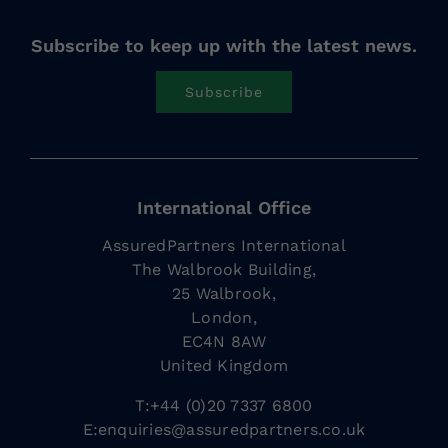
Subscribe to keep up with the latest news.
Subscribe
International Office
AssuredPartners International
The Walbrook Building,
25 Walbrook,
London,
EC4N 8AW
United Kingdom
T:+44 (0)20 7337 6800
E:
enquiries@assuredpartners.co.uk