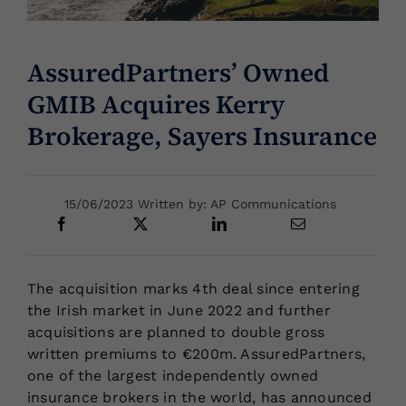
Locations
AssuredPartners’ Owned
GMIB Acquires Kerry
Brokerage, Sayers Insurance
15/06/2023 Written by: AP Communications
The acquisition marks 4th deal since entering
the Irish market in June 2022 and further
acquisitions are planned to double gross
written premiums to €200m. AssuredPartners,
one of the largest independently owned
insurance brokers in the world, has announced