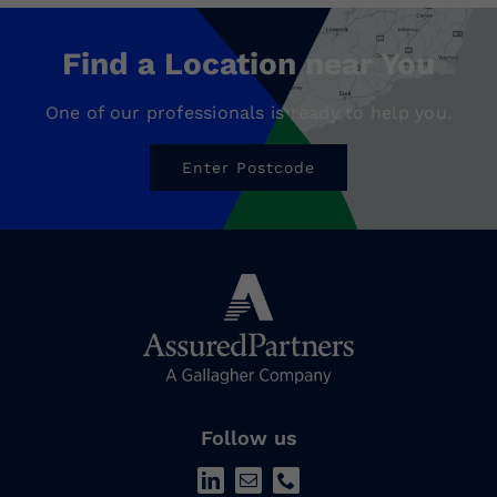
Find a Location near You
One of our professionals is ready to help you.
Enter Postcode
Follow us