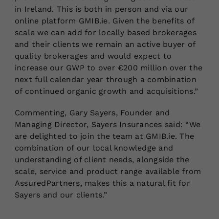
in Ireland. This is both in person and via our
online platform GMIB.ie. Given the benefits of
scale we can add for locally based brokerages
and their clients we remain an active buyer of
quality brokerages and would expect to
increase our GWP to over €200 million over the
next full calendar year through a combination
of continued organic growth and acquisitions.”
Commenting, Gary Sayers, Founder and
Managing Director, Sayers Insurances said: “We
are delighted to join the team at GMIB.ie. The
combination of our local knowledge and
understanding of client needs, alongside the
scale, service and product range available from
AssuredPartners, makes this a natural fit for
Sayers and our clients.”