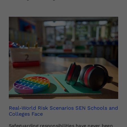
Real-World Risk Scenarios SEN Schools and
Colleges Face
Safeguarding responsibilities have never been