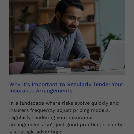
Why It’s Important to Regularly Tender Your
Insurance Arrangements
In a landscape where risks evolve quickly and
insurers frequently adjust pricing models,
regularly tendering your insurance
arrangements isn’t just good practice; it can be
a strategic advantage.