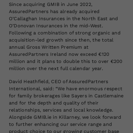
Since acquiring GMIB in June 2022,
AssuredPartners has already acquired
O’Callaghan Insurances in the North East and
O’Donovan Insurances in the mid-West.
Following a combination of strong organic and
acquisition-led growth since then, the total
annual Gross Written Premium at
AssuredPartners Ireland now exceed €120
million and it plans to double this to over €200
million over the next full calendar year.
David Heathfield, CEO of AssuredPartners
International, said: “We have enormous respect
for family brokerages like Sayers in Castlemaine
and for the depth and quality of their
relationships, services and local knowledge.
Alongside GMIB.ie in Killarney, we look forward
to further enhancing our service range and
product choice to our growing customer base