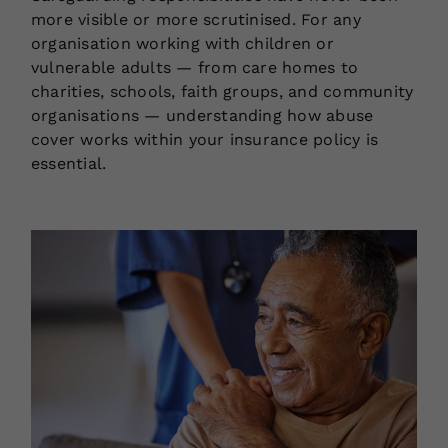
more visible or more scrutinised. For any
organisation working with children or
vulnerable adults — from care homes to
charities, schools, faith groups, and community
organisations — understanding how abuse
cover works within your insurance policy is
essential.