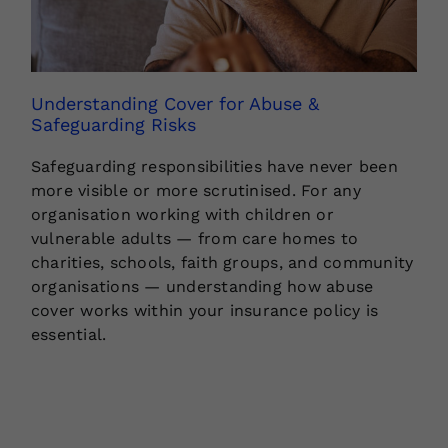
Understanding Cover for Abuse &
Safeguarding Risks
Safeguarding responsibilities have never been
more visible or more scrutinised. For any
organisation working with children or
vulnerable adults — from care homes to
charities, schools, faith groups, and community
organisations — understanding how abuse
cover works within your insurance policy is
essential.