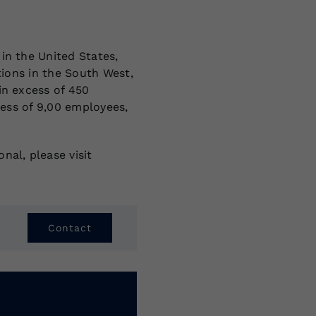
in the United States,
tions in the South West,
in excess of 450
cess of 9,00 employees,
nal, please visit
Contact