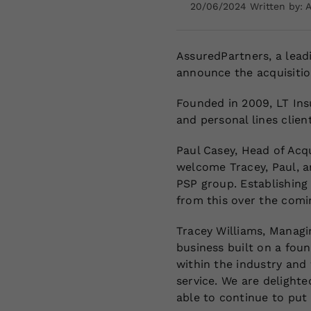
20/06/2024 Written by: 
AssuredPartners, a leadi
announce the acquisitio
Founded in 2009, LT Ins
and personal lines clie
Paul Casey, Head of Acqu
welcome Tracey, Paul, an
PSP group. Establishing 
from this over the comi
Tracey Williams, Managin
business built on a foun
within the industry and
service. We are delight
able to continue to put o