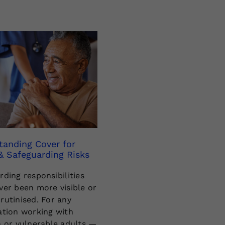
tanding Cover for
& Safeguarding Risks
rding responsibilities
ver been more visible or
rutinised. For any
ation working with
n or vulnerable adults —