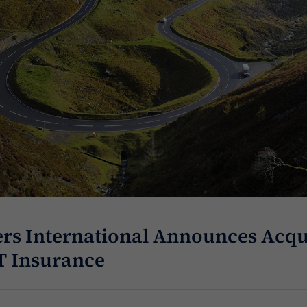
rs International Announces Acqui
T Insurance