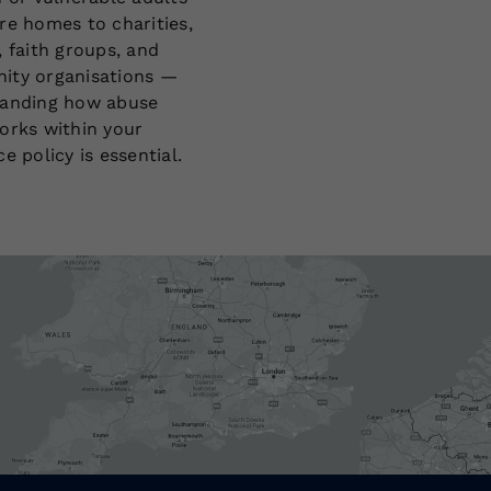
re homes to charities,
, faith groups, and
ty organisations —
anding how abuse
orks within your
e policy is essential.