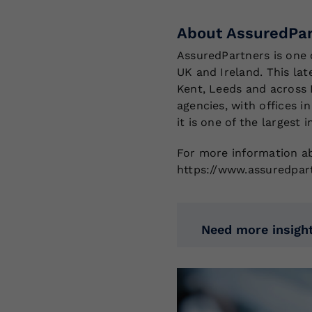
About AssuredPar
AssuredPartners is one 
UK and Ireland. This lat
Kent, Leeds and across 
agencies, with offices i
it is one of the largest
For more information ab
https://www.assuredpar
Need more insight