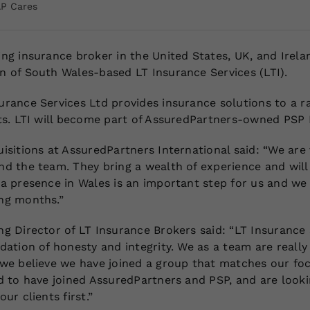
AP Cares
ng insurance broker in the United States, UK, and Irela
n of South Wales-based LT Insurance Services (LTI).
urance Services Ltd provides insurance solutions to a 
nts. LTI will become part of AssuredPartners-owned PSP 
isitions at AssuredPartners International said: “We are
d the team. They bring a wealth of experience and will 
a presence in Wales is an important step for us and we 
ng months.”
g Director of LT Insurance Brokers said: “LT Insurance 
dation of honesty and integrity. We as a team are reall
 we believe we have joined a group that matches our foc
ed to have joined AssuredPartners and PSP, and are look
ur clients first.”