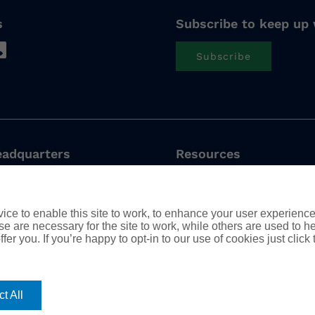
s
Subscribe to keep up 
Subscribe
eadquarters
Resources
nge Avenue, 4th Floor
Privacy Policy
FL 32801 USA
Cookie Policy
ce to enable this site to work, to enhance your user experienc
Modern Slavery Stateme
e are necessary for the site to work, while others are used to
Complaints Procedure
 Office
fer you. If you’re happy to opt-in to our use of cookies just click
Tax Strategy
, Chaussée de la Hulpe
Boitsfort, Brussels
t All
ium