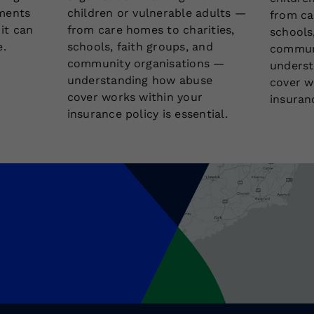
ments
children or vulnerable adults —
from ca
 it can
from care homes to charities,
schools
e.
schools, faith groups, and
communi
community organisations —
underst
understanding how abuse
cover w
cover works within your
insuranc
insurance policy is essential.