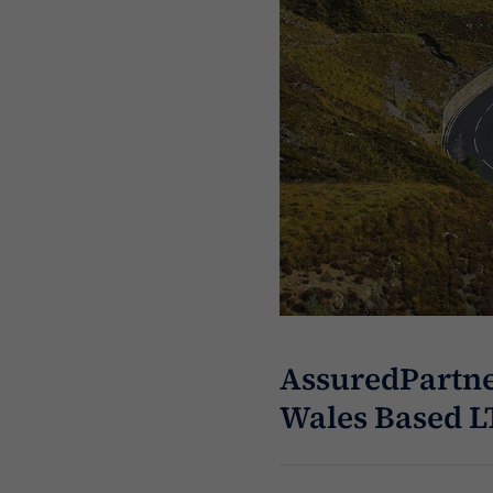
AssuredPartne
Wales Based L