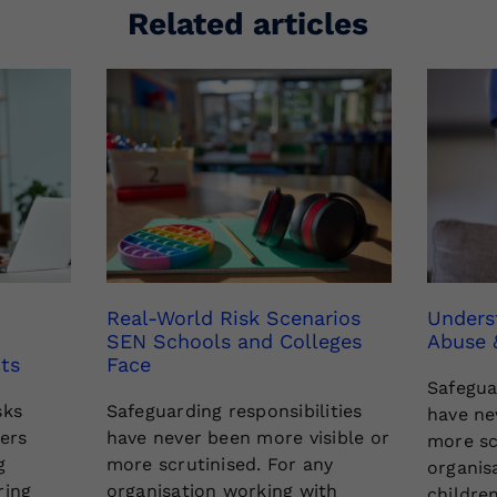
Related articles
Real-World Risk Scenarios
Unders
SEN Schools and Colleges
Abuse 
ts
Face
Safegua
sks
Safeguarding responsibilities
have ne
rers
have never been more visible or
more sc
g
more scrutinised. For any
organis
ring
organisation working with
childre