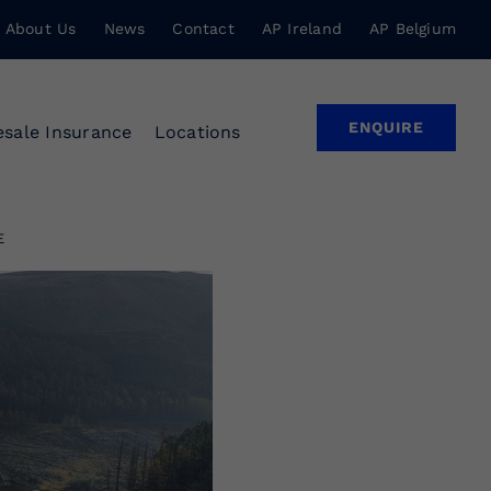
About Us
News
Contact
AP Ireland
AP Belgium
ENQUIRE
sale Insurance
Locations
E