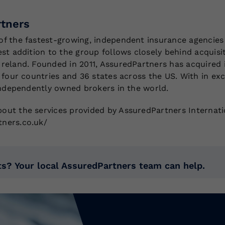
tners
of the fastest-growing, independent insurance agencies 
est addition to the group follows closely behind acquisi
Ireland. Founded in 2011, AssuredPartners has acquired 
n four countries and 36 states across the US. With in ex
 independently owned brokers in the world.
out the services provided by AssuredPartners Internatio
tners.co.uk/
s? Your local AssuredPartners team can help.