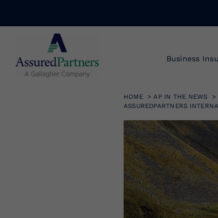
Skip
to
content
Business Ins
HOME
AP IN THE NEWS
ASSUREDPARTNERS INTERNA