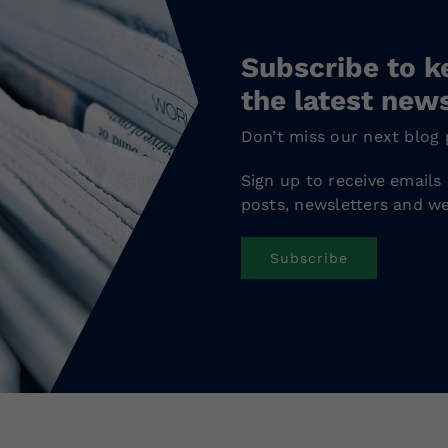
Subscribe to k
the latest new
Don’t miss our next blog 
Sign up to receive emails
posts, newsletters and we
Subscribe