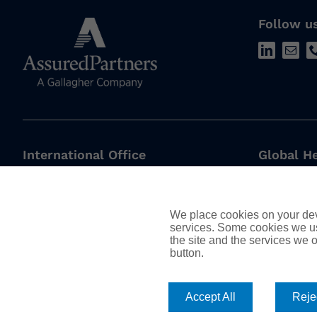
Follow u
International Office
Global H
AssuredPartners International
450 S Ora
The Walbrook Building,
Orlando, 
We place cookies on your devi
25 Walbrook,
services. Some cookies we us
London,
European
the site and the services we of
EC4N 8AW
button.
178, Box 5
United Kingdom
Watermael-
T: +44 (0)20 7337 6800
Accept All
Rejec
1170, Belg
enquiries@assuredpartners.co.uk