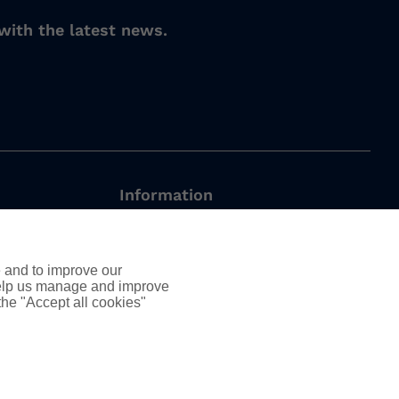
with the latest news.
Information
Employee Led Resource Groups
DEIB
e and to improve our
nt
AssuredPartners Inc.
 help us manage and improve
 the "Accept all cookies"