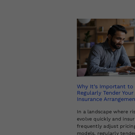
Why It’s Important to
Regularly Tender Your
Insurance Arrangemen
In a landscape where ri
evolve quickly and insu
frequently adjust pricin
models, regularly tende