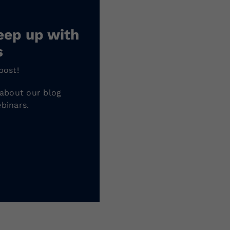
eep up with
s
post!
 about our blog
binars.