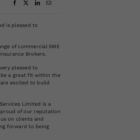
nd is pleased to
range of commercial SME
Insurance Brokers.
 very pleased to
be a great fit within the
are excited to build
Services Limited is a
y proud of our reputation
us on clients and
ing forward to being