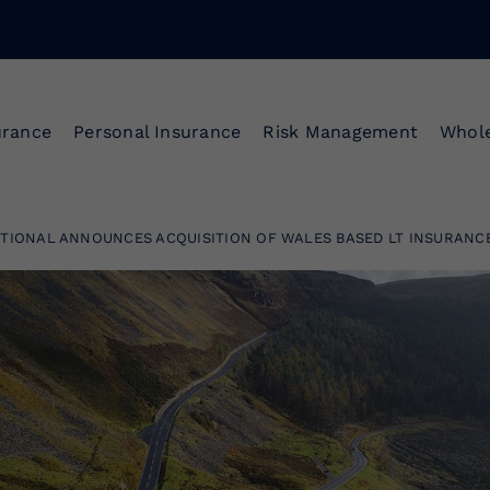
urance
Personal Insurance
Risk Management
Whole
TIONAL ANNOUNCES ACQUISITION OF WALES BASED LT INSURANC