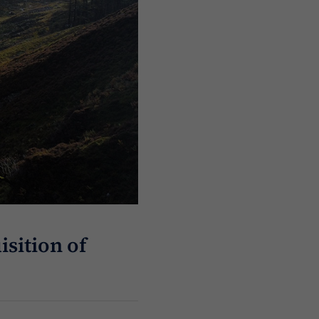
sition of