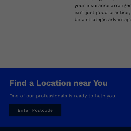
your insurance arrange
isn’t just good practice;
be a strategic advantag
Find a Location near You
One of our professionals is ready to help you.
Enter Postcode