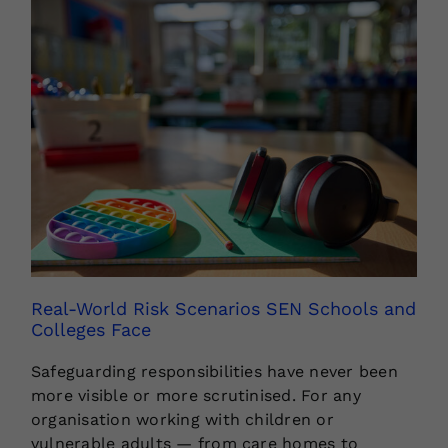
Real-World Risk Scenarios SEN Schools and
Colleges Face
Safeguarding responsibilities have never been
more visible or more scrutinised. For any
organisation working with children or
vulnerable adults — from care homes to