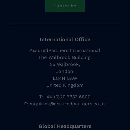
Subscribe
International Office
AssuredPartners International
The Walbrook Building,
25 Walbrook,
London,
EC4N 8AW
United Kingdom
T:+44 (0)20 7337 6800
E:
enquiries@assuredpartners.co.uk
Global Headquarters