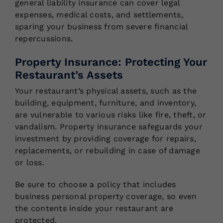
general liability insurance can cover legal
expenses, medical costs, and settlements,
sparing your business from severe financial
repercussions.
Property Insurance: Protecting Your
Restaurant’s Assets
Your restaurant’s physical assets, such as the
building, equipment, furniture, and inventory,
are vulnerable to various risks like fire, theft, or
vandalism. Property insurance safeguards your
investment by providing coverage for repairs,
replacements, or rebuilding in case of damage
or loss.
Be sure to choose a policy that includes
business personal property coverage, so even
the contents inside your restaurant are
protected.