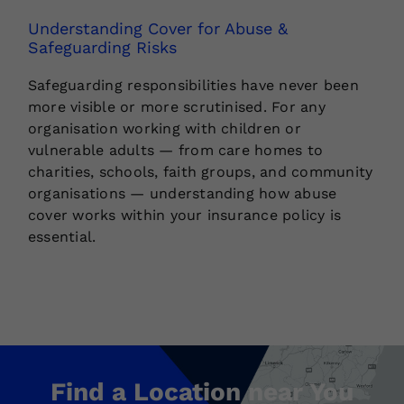
Understanding Cover for Abuse &
Safeguarding Risks
Safeguarding responsibilities have never been
more visible or more scrutinised. For any
organisation working with children or
vulnerable adults — from care homes to
charities, schools, faith groups, and community
organisations — understanding how abuse
cover works within your insurance policy is
essential.
Find a Location near You