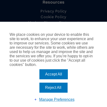
Resources
Privacy Policy
Cookie Policy
Modern Slavery Statement
Complaints Procedure
Tax Strategy
We place cookies on your device to enable this
site to work, to enhance your user experience and
to improve our services. Some cookies we use
are necessary for the site to work, while others are
used to help us manage and improve the site and
Information
the services we offer you. If you’re happy to opt-in
to our use of cookies just click the "Accept all
Employee Led Resource Groups
cookies" button.
DEIB
AssuredPartners Inc.
Accept All
Reject All
©
2026
AssuredPartners International | Company
registered in England & Wales no 08116277 |
Website by
Riley & Thomas
| All Rights Reserved
Manage Preferences