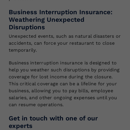
Business Interruption Insurance:
Weathering Unexpected
Disruptions
Unexpected events, such as natural disasters or
accidents, can force your restaurant to close
temporarily.
Business interruption insurance is designed to
help you weather such disruptions by providing
coverage for lost income during the closure.
This critical coverage can be a lifeline for your
business, allowing you to pay bills, employee
salaries, and other ongoing expenses until you
can resume operations.
Get in touch with one of our
experts