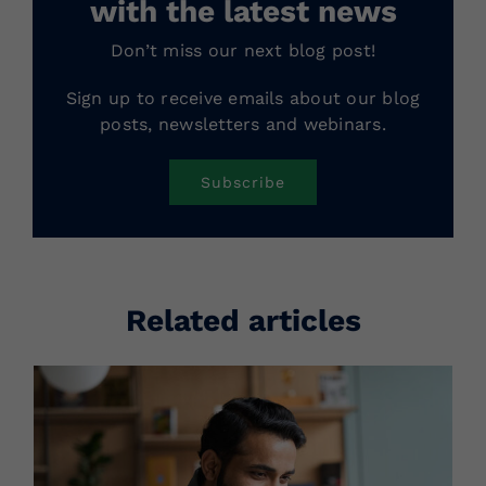
with the latest news
Don’t miss our next blog post!
Sign up to receive emails about our blog
posts, newsletters and webinars.
Subscribe
Related articles