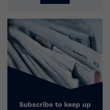
Subscribe to keep up