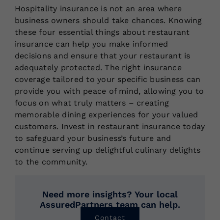
Hospitality insurance is not an area where
business owners should take chances. Knowing
these four essential things about restaurant
insurance can help you make informed
decisions and ensure that your restaurant is
adequately protected. The right insurance
coverage tailored to your specific business can
provide you with peace of mind, allowing you to
focus on what truly matters – creating
memorable dining experiences for your valued
customers. Invest in restaurant insurance today
to safeguard your business’s future and
continue serving up delightful culinary delights
to the community.
Need more insights? Your local
AssuredPartners team can help.
Contact