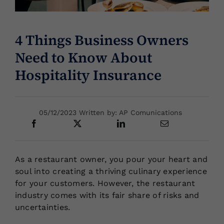
Locations
4 Things Business Owners
Need to Know About
Hospitality Insurance
05/12/2023 Written by: AP Comunications
As a restaurant owner, you pour your heart and
soul into creating a thriving culinary experience
for your customers. However, the restaurant
industry comes with its fair share of risks and
uncertainties.