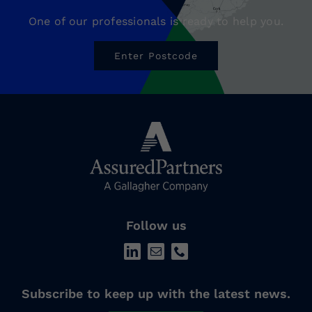
One of our professionals is ready to help you.
Enter Postcode
Follow us
Subscribe to keep up with the latest news.