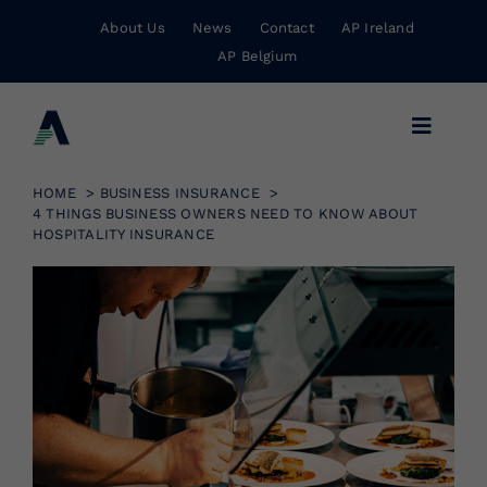
Skip
About Us
News
Contact
AP Ireland
to
AP Belgium
content
Toggle
Navigat
Business Insurance
HOME
BUSINESS INSURANCE
4 THINGS BUSINESS OWNERS NEED TO KNOW ABOUT
HOSPITALITY INSURANCE
Personal Insurance
Risk Management
Wholesale Insurance