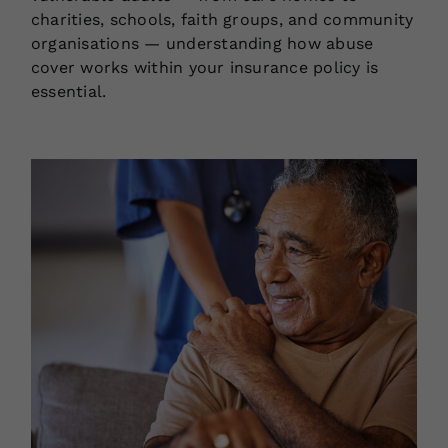
charities, schools, faith groups, and community
organisations — understanding how abuse
cover works within your insurance policy is
essential.