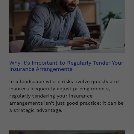
Why It’s Important to Regularly Tender Your
Insurance Arrangements
In a landscape where risks evolve quickly and
insurers frequently adjust pricing models,
regularly tendering your insurance
arrangements isn’t just good practice; it can be
a strategic advantage.