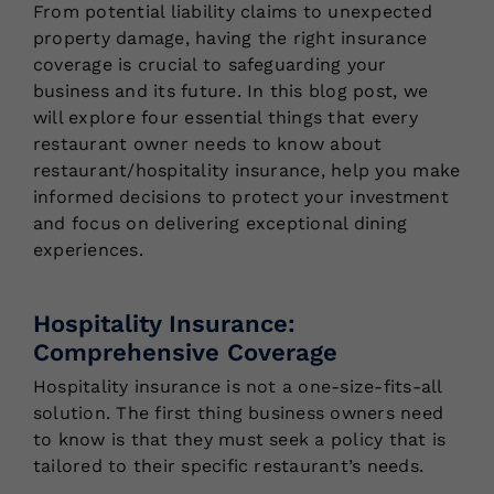
From potential liability claims to unexpected
property damage, having the right insurance
coverage is crucial to safeguarding your
business and its future. In this blog post, we
will explore four essential things that every
restaurant owner needs to know about
restaurant/hospitality insurance, help you make
informed decisions to protect your investment
and focus on delivering exceptional dining
experiences.
Hospitality Insurance:
Comprehensive Coverage
Hospitality insurance is not a one-size-fits-all
solution. The first thing business owners need
to know is that they must seek a policy that is
tailored to their specific restaurant’s needs.