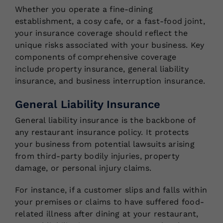
Whether you operate a fine-dining
establishment, a cosy cafe, or a fast-food joint,
your insurance coverage should reflect the
unique risks associated with your business. Key
components of comprehensive coverage
include property insurance, general liability
insurance, and business interruption insurance.
General Liability Insurance
General liability insurance is the backbone of
any restaurant insurance policy. It protects
your business from potential lawsuits arising
from third-party bodily injuries, property
damage, or personal injury claims.
For instance, if a customer slips and falls within
your premises or claims to have suffered food-
related illness after dining at your restaurant,