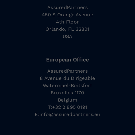
AssuredPartners
450 S Orange Avenue
4th Floor
Orlando, FL 32801
USA
European Office
AssuredPartners
8 Avenue du Dirigeable
Watermael-Boitsfort
Bruxelles 1170
Belgium
T:+32 2 895 0191
E:
info@assuredpartners.eu